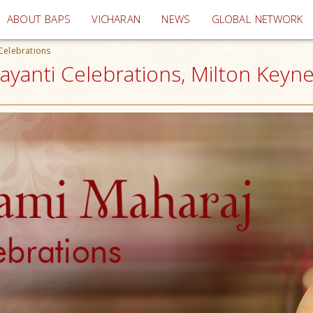
(current)
ABOUT BAPS
VICHARAN
NEWS
GLOBAL NETWORK
Celebrations
yanti Celebrations, Milton Keyne