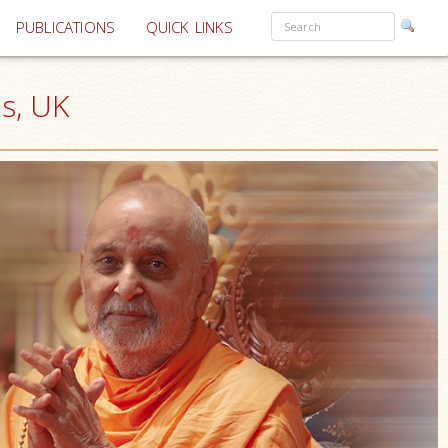
PUBLICATIONS
QUICK LINKS
s, UK