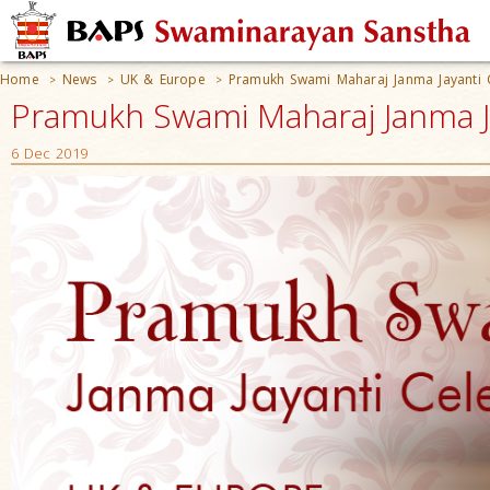
Home
News
UK & Europe
Pramukh Swami Maharaj Janma Jayanti 
>
>
>
Pramukh Swami Maharaj Janma Ja
6 Dec 2019