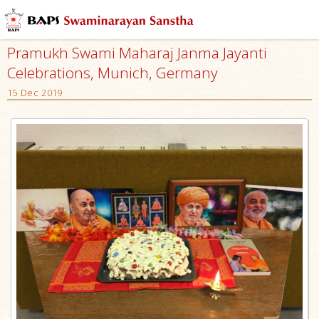
Pramukh Swami Maharaj Janma Jayanti
Celebrations, Munich, Germany
15 Dec 2019