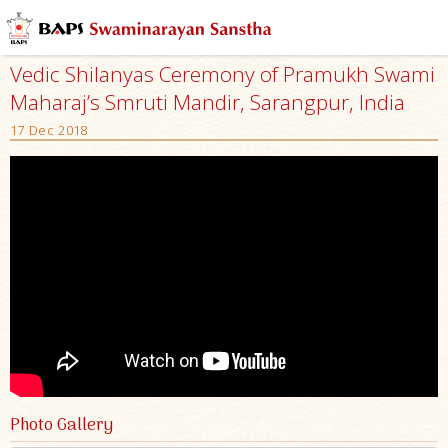
Vedic Shilanyas Ceremony of Pramukh Swami
Maharaj’s Smruti Mandir, Sarangpur, India
17 Dec 2018
Photo Gallery