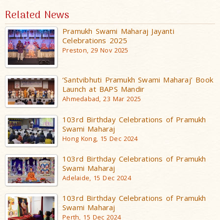
Related News
Pramukh Swami Maharaj Jayanti
Celebrations 2025
Preston, 29 Nov 2025
‘Santvibhuti Pramukh Swami Maharaj’ Book
Launch at BAPS Mandir
Ahmedabad, 23 Mar 2025
103rd Birthday Celebrations of Pramukh
Swami Maharaj
Hong Kong, 15 Dec 2024
103rd Birthday Celebrations of Pramukh
Swami Maharaj
Adelaide, 15 Dec 2024
103rd Birthday Celebrations of Pramukh
Swami Maharaj
Perth, 15 Dec 2024