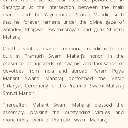
Sarangpur at the intersection between the main
mandir and the Yagnapurush Smruti Mandir, such
that he forever remains under the divine gaze of
ishtadev Bhagwan Swaminarayan and guru Shastriji
Maharaj.
On this spot, a marble memorial mandir is to be
built in Pramukh Swami Maharj’s honor. In the
presence of hundreds of swamis and thousands of
devotees from India and abroad, Param Pujya
Mahant Swami Maharaj performed the Vedic
Shilanyas Ceremony for this Pramukh Swami Maharaj
Smruti Mandir.
Thereafter, Mahant Swami Maharaj blessed the
assembly, praising the outstanding virtues and
monumental work of Pramukh Swami Maharaj.