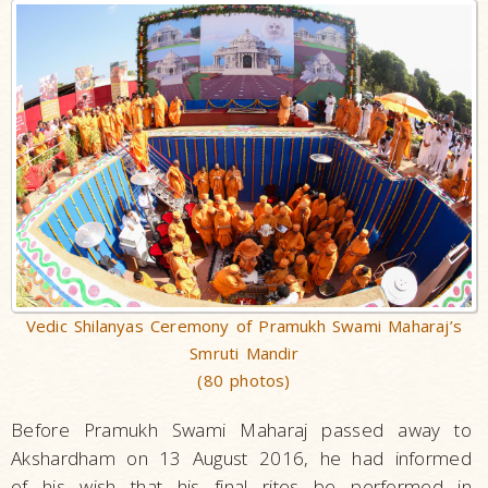
Vedic Shilanyas Ceremony of Pramukh Swami Maharaj’s
Smruti Mandir
(80 photos)
Before Pramukh Swami Maharaj passed away to
Akshardham on 13 August 2016, he had informed
of his wish that his final rites be performed in