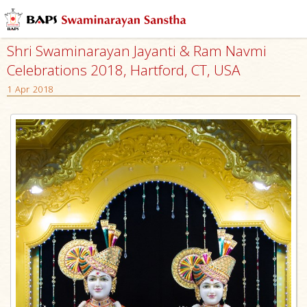
Shri Swaminarayan Jayanti & Ram Navmi
Celebrations 2018, Hartford, CT, USA
1 Apr 2018