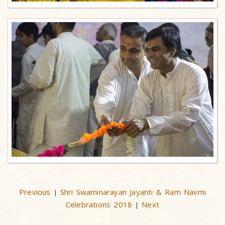
Previous
Shri Swaminarayan Jayanti & Ram Navmi
|
Celebrations 2018
Next
|