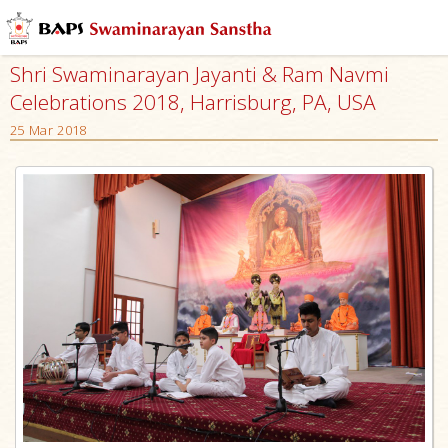
Shri Swaminarayan Jayanti & Ram Navmi
Celebrations 2018, Harrisburg, PA, USA
25 Mar 2018