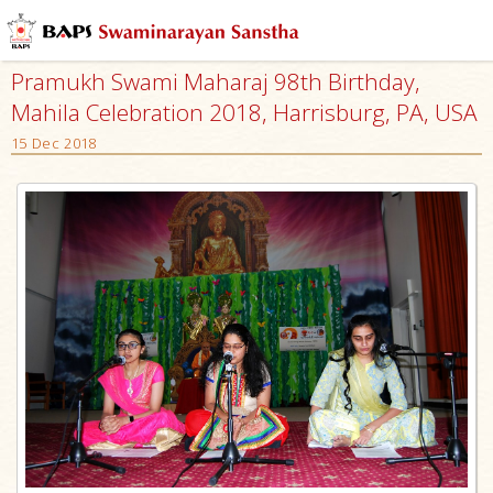
Pramukh Swami Maharaj 98th Birthday,
Mahila Celebration 2018, Harrisburg, PA, USA
15 Dec 2018