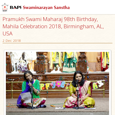
Pramukh Swami Maharaj 98th Birthday,
Mahila Celebration 2018, Birmingham, AL,
USA
2 Dec 2018