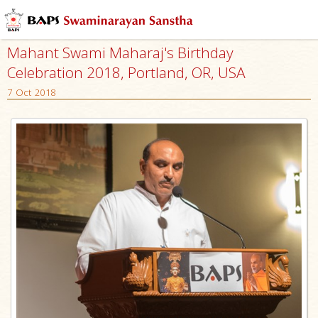
Mahant Swami Maharaj's Birthday
Celebration 2018, Portland, OR, USA
7 Oct 2018