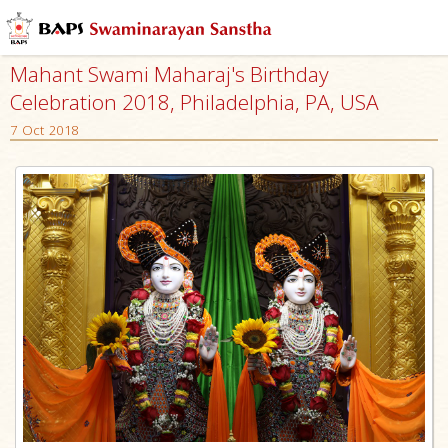
Mahant Swami Maharaj's Birthday
Celebration 2018, Philadelphia, PA, USA
7 Oct 2018