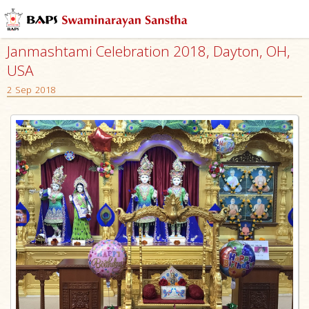
Janmashtami Celebration 2018, Dayton, OH,
USA
2 Sep 2018