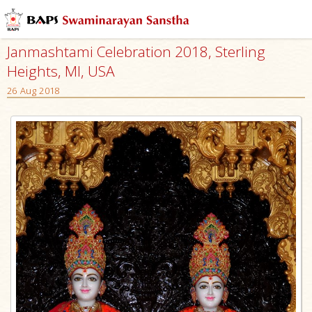
Janmashtami Celebration 2018, Sterling
Heights, MI, USA
26 Aug 2018