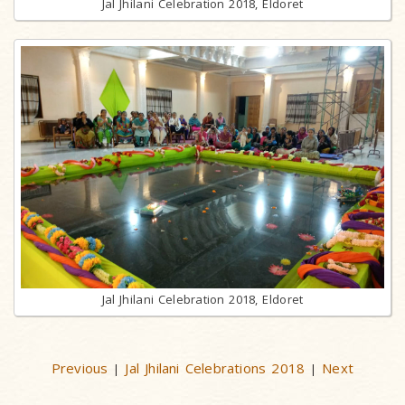
Jal Jhilani Celebration 2018, Eldoret
Jal Jhilani Celebration 2018, Eldoret
Previous
Jal Jhilani Celebrations 2018
Next
|
|