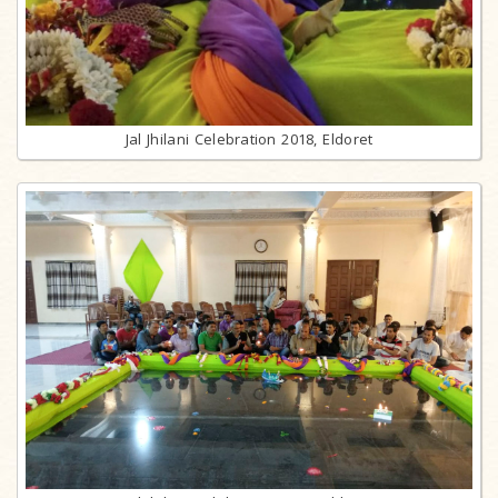
Jal Jhilani Celebration 2018, Eldoret