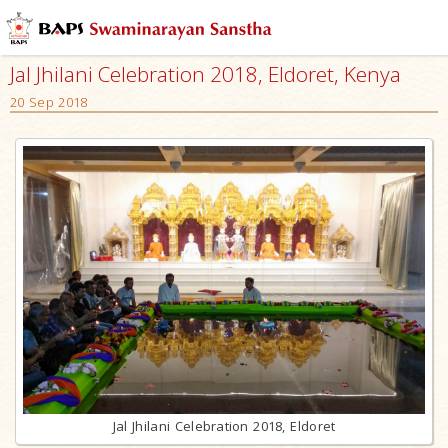
Jal Jhilani Celebration 2018, Eldoret, Kenya
20 Sep 2018
Jal Jhilani Celebration 2018, Eldoret