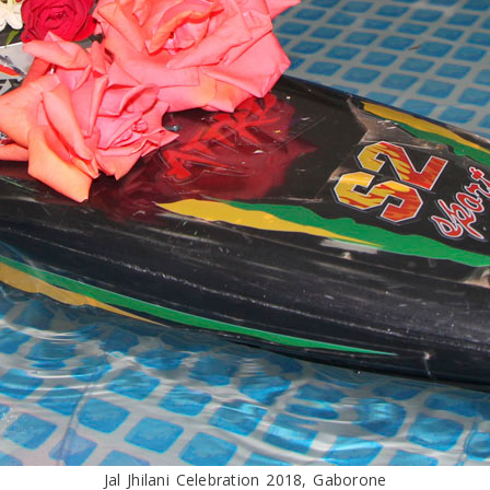
Jal Jhilani Celebration 2018, Gaborone