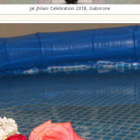
Jal Jhilani Celebration 2018, Gaborone