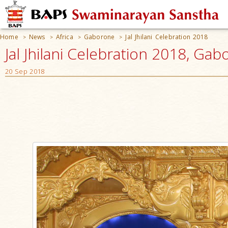
Home
News
Africa
Gaborone
Jal Jhilani Celebration 2018
>
>
>
>
Jal Jhilani Celebration 2018, Ga
20 Sep 2018