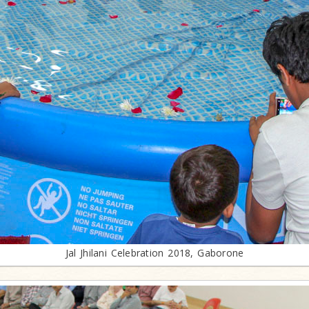
Jal Jhilani Celebration 2018, Gaborone