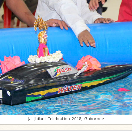
Jal Jhilani Celebration 2018, Gaborone