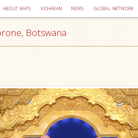
(current)
ABOUT BAPS
VICHARAN
NEWS
GLOBAL NETWORK
borone, Botswana