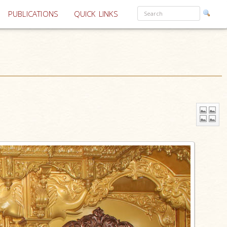
PUBLICATIONS
QUICK LINKS