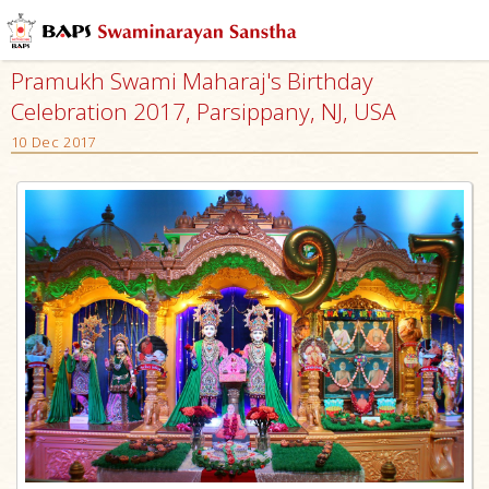
Pramukh Swami Maharaj's Birthday
Celebration 2017, Parsippany, NJ, USA
10 Dec 2017