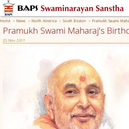
Home
News
North America
South Boston
Pramukh Swami Mahar
>
>
>
>
Pramukh Swami Maharaj's Birthd
25 Nov 2017