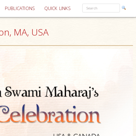
PUBLICATIONS
QUICK LINKS
ton, MA, USA