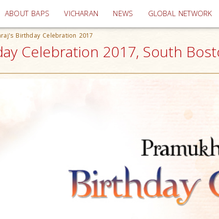
(current)
ABOUT BAPS
VICHARAN
NEWS
GLOBAL NETWORK
aj's Birthday Celebration 2017
ay Celebration 2017, South Bos