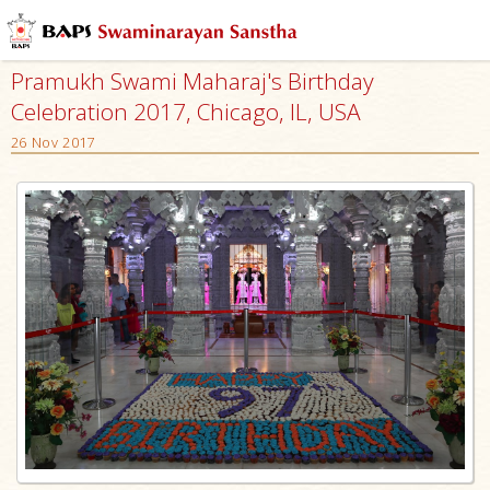
Pramukh Swami Maharaj's Birthday
Celebration 2017, Chicago, IL, USA
26 Nov 2017