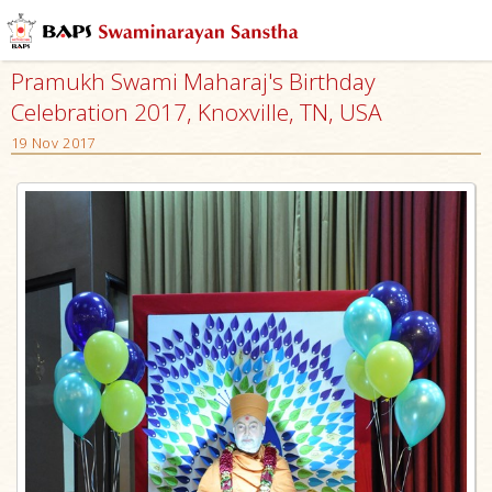
Pramukh Swami Maharaj's Birthday
Celebration 2017, Knoxville, TN, USA
19 Nov 2017