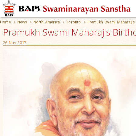
Home
News
North America
Toronto
Pramukh Swami Maharaj's 
>
>
>
>
Pramukh Swami Maharaj's Birthd
26 Nov 2017