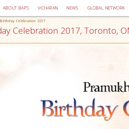
(current)
ABOUT BAPS
VICHARAN
NEWS
GLOBAL NETWORK
Birthday Celebration 2017
ay Celebration 2017, Toronto, O