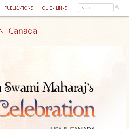
PUBLICATIONS
QUICK LINKS
N, Canada