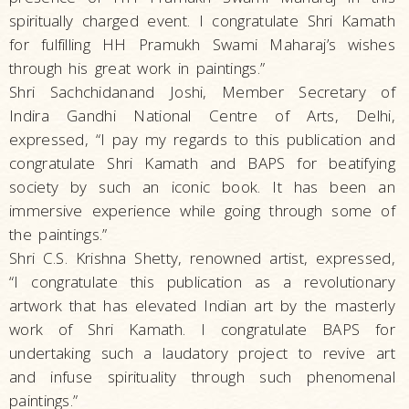
spiritually charged event. I congratulate Shri Kamath
for fulfilling HH Pramukh Swami Maharaj’s wishes
through his great work in paintings.”
Shri Sachchidanand Joshi, Member Secretary of
Indira Gandhi National Centre of Arts, Delhi,
expressed, “I pay my regards to this publication and
congratulate Shri Kamath and BAPS for beatifying
society by such an iconic book. It has been an
immersive experience while going through some of
the paintings.”
Shri C.S. Krishna Shetty, renowned artist, expressed,
“I congratulate this publication as a revolutionary
artwork that has elevated Indian art by the masterly
work of Shri Kamath. I congratulate BAPS for
undertaking such a laudatory project to revive art
and infuse spirituality through such phenomenal
paintings.”