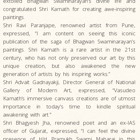
extolled Bhagwan Swaminarayan’s divine life and
congratulated Shri Kamath for creating awe-inspiring
paintings.
Shri Ravi Paranjape, renowned artist from Pune,
expressed, “I am content on seeing this iconic
publication of the saga of Bhagwan Swaminarayan’s
paintings. Shri Kamath is a rare artist in the 21st
century, who has not only preserved our art by this
unique creation, but also awakened the new
generation of artists by his inspiring works.”
Shri Advait Gadnayakji, Director General of National
Gallery of Modern Art, expressed, “Vasudeo
Kamath’s immersive canvass creations are of utmost
importance in today’s time to kindle spiritual
awakening with art.”
Shri Bhagyesh Jha, renowned poet and an ex-IAS
officer of Gujarat, expressed, “I can feel the divine
presence of HH Pramukh Swami Maharaj in this