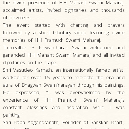
the divine presence of HH Mahant Swami Maharaj,
acclaimed artists, invited dignitaries and thousands
of devotees.
The event started with chanting and prayers
followed by a short tributary video featuring divine
memories of HH Pramukh Swami Maharaj.
Thereafter, P. Ishwarcharan Swami welcomed and
garlanded HH Mahant Swami Maharaj and all invited
dignitaries on the stage.
Shri Vasudeo Kamath, an internationally famed artist,
worked for over 15 years to recreate the era and
aura of Bhagwan Swaminarayan through his paintings.
He expressed, “I was overwhelmed by the
experience of HH Pramukh Swami Maharaj’s
constant blessings and inspiration while I was
painting.”
Shri Baba Yogendranath, Founder of Sanskar Bharti,