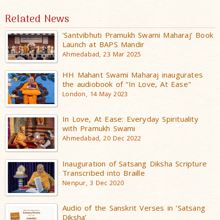
Related News
‘Santvibhuti Pramukh Swami Maharaj’ Book
Launch at BAPS Mandir
Ahmedabad, 23 Mar 2025
HH Mahant Swami Maharaj inaugurates
the audiobook of “In Love, At Ease"
London, 14 May 2023
In Love, At Ease: Everyday Spirituality
with Pramukh Swami
Ahmedabad, 20 Dec 2022
Inauguration of Satsang Diksha Scripture
Transcribed into Braille
Nenpur, 3 Dec 2020
Audio of the Sanskrit Verses in ‘Satsang
Diksha’