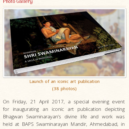
Photo Gallery
Launch of an iconic art publication
(38 photos)
On Friday, 21 April 2017, a special evening event
for inaugurating an iconic art publication depicting
Bhagwan Swaminarayan’s divine life and work was
held at BAPS Swaminarayan Mandir, Ahmedabad, in