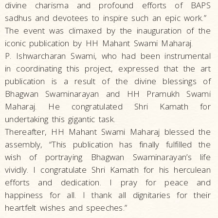
divine charisma and profound efforts of BAPS
sadhus and devotees to inspire such an epic work.”
The event was climaxed by the inauguration of the
iconic publication by HH Mahant Swami Maharaj.
P. Ishwarcharan Swami, who had been instrumental
in coordinating this project, expressed that the art
publication is a result of the divine blessings of
Bhagwan Swaminarayan and HH Pramukh Swami
Maharaj. He congratulated Shri Kamath for
undertaking this gigantic task.
Thereafter, HH Mahant Swami Maharaj blessed the
assembly, “This publication has finally fulfilled the
wish of portraying Bhagwan Swaminarayan’s life
vividly. I congratulate Shri Kamath for his herculean
efforts and dedication. I pray for peace and
happiness for all. I thank all dignitaries for their
heartfelt wishes and speeches.”