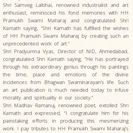
Shri Samveg Lalbhai, renowned industrialist and art
enthusiast, reminisced his fond memories with HH
Pramukh Swami Maharaj and congratulated Shri
Kamath saying, “Shri Kamath has fulfilled the wishes
of HH Pramukh Swami Maharaj by creating such an
unprecedented work of art.”
Shri Pradyumna Vyas, Director of NID, Ahmedabad,
congratulated Shri Kamath saying, “He has portrayed
through his extraordinary genius through his paintings
the time, place and emotions of the divine
incidences from Bhagwan Swaminarayan’s life. Such
an art publication is much needed today to infuse
morality and spirituality in our society.”
Shri Madhav Ramanuj, renowned poet, extolled Shri
Kamath and expressed, “I congratulate him for his
painstaking efforts in producing this mesmerizing
work. I pay tributes to HH Pramukh Swami Maharaj’s