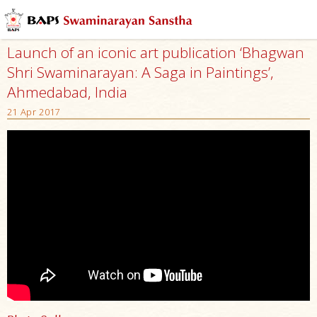
Launch of an iconic art publication ‘Bhagwan
Shri Swaminarayan: A Saga in Paintings’,
Ahmedabad, India
21 Apr 2017