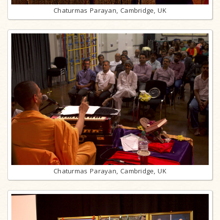
Chaturmas Parayan, Cambridge, UK
Chaturmas Parayan, Cambridge, UK