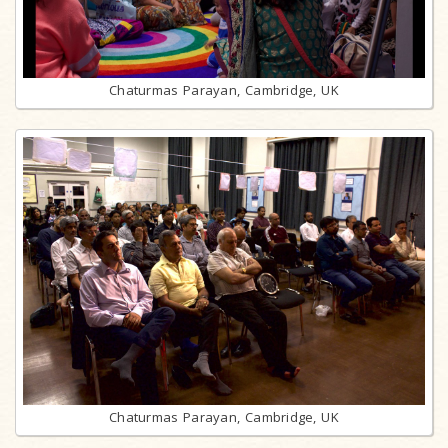
Chaturmas Parayan, Cambridge, UK
Chaturmas Parayan, Cambridge, UK