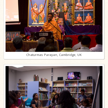
Chaturmas Parayan, Cambridge, UK