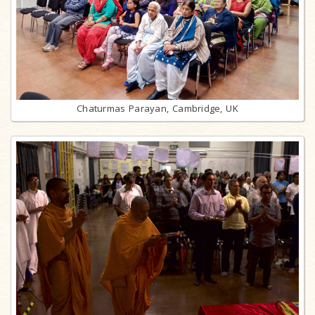
Chaturmas Parayan, Cambridge, UK