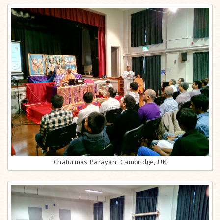
Chaturmas Parayan, Cambridge, UK