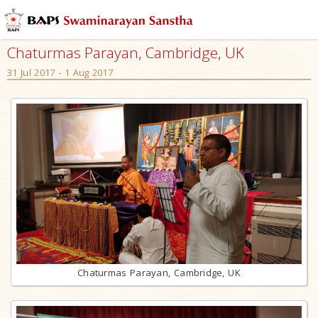
Chaturmas Parayan, Cambridge, UK
31 Jul 2017 - 1 Aug 2017
Chaturmas Parayan, Cambridge, UK