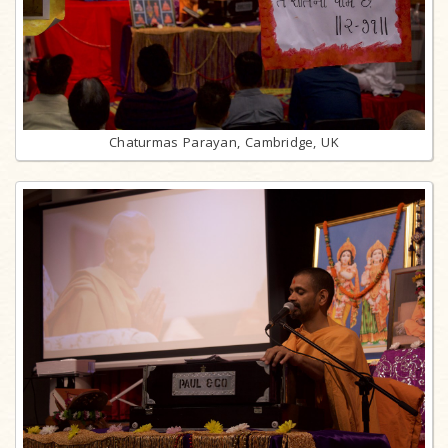
Chaturmas Parayan, Cambridge, UK