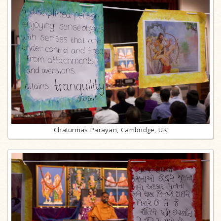
Chaturmas Parayan, Cambridge, UK