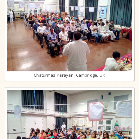
Chaturmas Parayan, Cambridge, UK