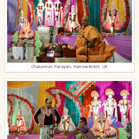
Chaturmas Parayan, Harrow-Brent, UK