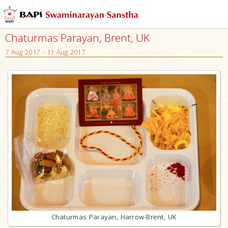
Chaturmas Parayan, Brent, UK
7 Aug 2017 - 11 Aug 2017
Chaturmas Parayan, Harrow-Brent, UK