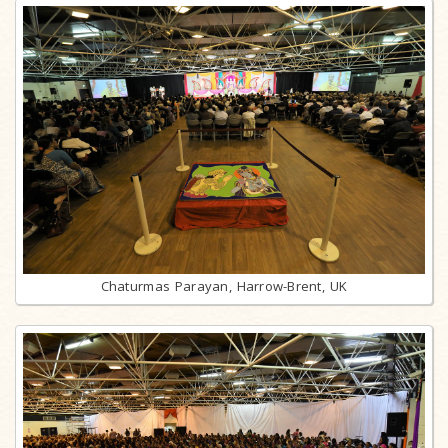
Chaturmas Parayan, Harrow-Brent, UK