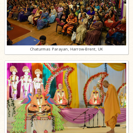
Chaturmas Parayan, Harrow-Brent, UK