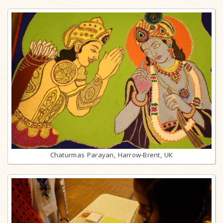
Chaturmas Parayan, Harrow-Brent, UK