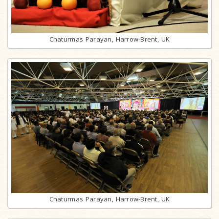
Chaturmas Parayan, Harrow-Brent, UK
Chaturmas Parayan, Harrow-Brent, UK