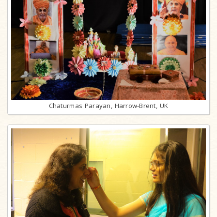
Chaturmas Parayan, Harrow-Brent, UK