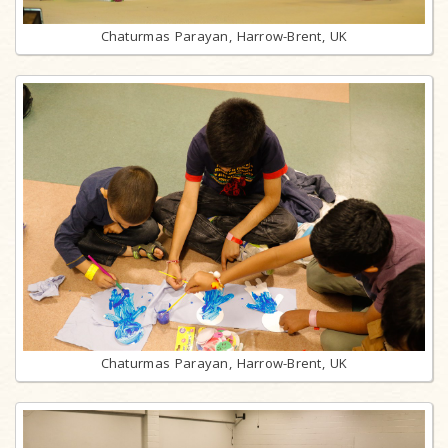
Chaturmas Parayan, Harrow-Brent, UK
Chaturmas Parayan, Harrow-Brent, UK