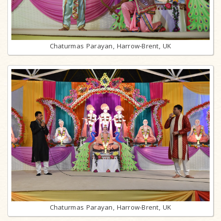
Chaturmas Parayan, Harrow-Brent, UK
Chaturmas Parayan, Harrow-Brent, UK