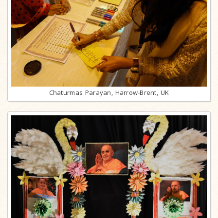
Chaturmas Parayan, Harrow-Brent, UK