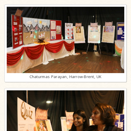
Chaturmas Parayan, Harrow-Brent, UK