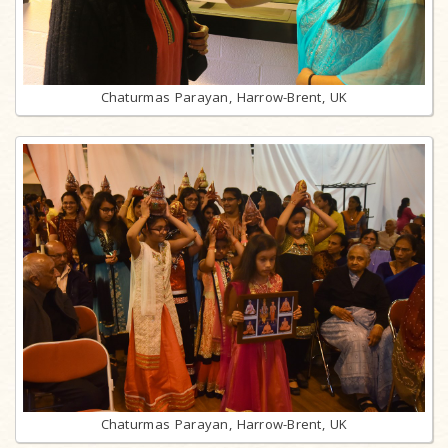
Chaturmas Parayan, Harrow-Brent, UK
Chaturmas Parayan, Harrow-Brent, UK