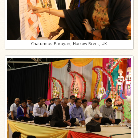
Chaturmas Parayan, Harrow-Brent, UK