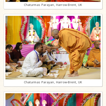
Chaturmas Parayan, Harrow-Brent, UK
Chaturmas Parayan, Harrow-Brent, UK