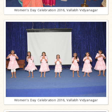
Women's Day Celebration 2016, Vallabh Vidyanagar
Women's Day Celebration 2016, Vallabh Vidyanagar