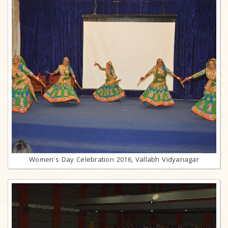
Women's Day Celebration 2016, Vallabh Vidyanagar