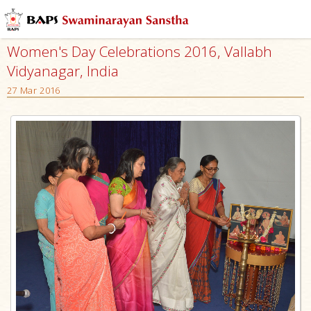
Women's Day Celebrations 2016, Vallabh
Vidyanagar, India
27 Mar 2016