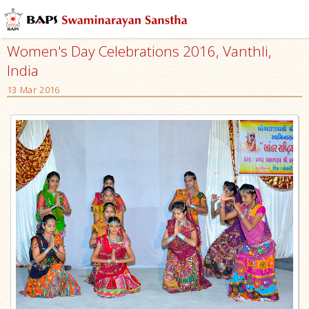
Women's Day Celebrations 2016, Vanthli,
India
13 Mar 2016