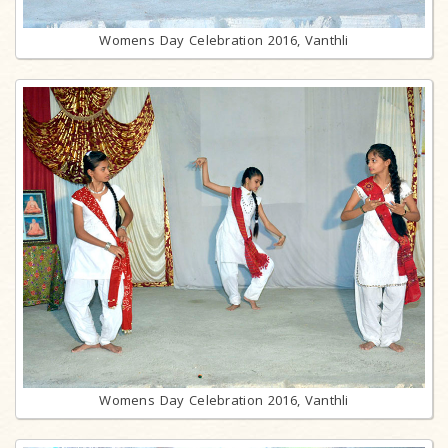
Womens Day Celebration 2016, Vanthli
Womens Day Celebration 2016, Vanthli