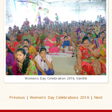
Womens Day Celebration 2016, Vanthli
Previous
Women's Day Celebrations 2016
Next
|
|