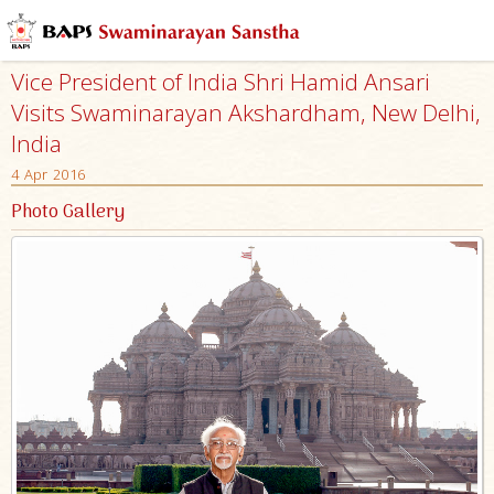
Vice President of India Shri Hamid Ansari
Visits Swaminarayan Akshardham, New Delhi,
India
4 Apr 2016
Photo Gallery