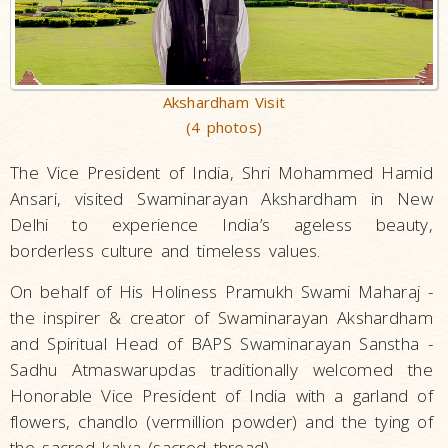
Akshardham Visit
(4 photos)
The Vice President of India, Shri Mohammed Hamid
Ansari, visited Swaminarayan Akshardham in New
Delhi to experience India’s ageless beauty,
borderless culture and timeless values.
On behalf of His Holiness Pramukh Swami Maharaj -
the inspirer & creator of Swaminarayan Akshardham
and Spiritual Head of BAPS Swaminarayan Sanstha -
Sadhu Atmaswarupdas traditionally welcomed the
Honorable Vice President of India with a garland of
flowers, chandlo (vermillion powder) and the tying of
the sacred kalva (sacred thread).