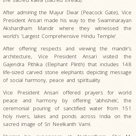
After admiring the Mayur Dwar (Peacock Gate), Vice
President Ansari made his way to the Swaminarayan
Akshardham Mandir where they witnessed the
world’s ‘Largest Comprehensive Hindu Temple’.
After offering respects and viewing the mandir’s
architecture, Vice President Ansari visited the
Gajendra Pithika (Elephant Plinth) that includes 148
life-sized carved stone elephants depicting message
of social harmony, peace and spirituality.
Vice President Ansari offered prayers for world
peace and harmony by offering ‘abhishek’, the
ceremonial pouring of sanctified water from 151
holy rivers, lakes and ponds across India on the
sacred image of Sri Neelkanth Varni.