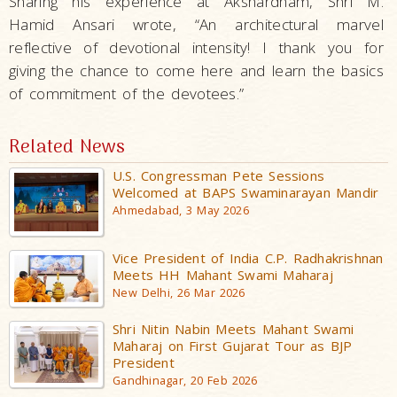
Sharing his experience at Akshardham, Shri M.
Hamid Ansari wrote, “An architectural marvel
reflective of devotional intensity! I thank you for
giving the chance to come here and learn the basics
of commitment of the devotees.”
Related News
U.S. Congressman Pete Sessions
Welcomed at BAPS Swaminarayan Mandir
Ahmedabad, 3 May 2026
Vice President of India C.P. Radhakrishnan
Meets HH Mahant Swami Maharaj
New Delhi, 26 Mar 2026
Shri Nitin Nabin Meets Mahant Swami
Maharaj on First Gujarat Tour as BJP
President
Gandhinagar, 20 Feb 2026