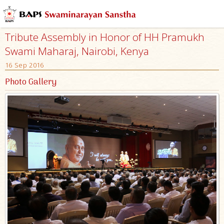
Tribute Assembly in Honor of HH Pramukh
Swami Maharaj, Nairobi, Kenya
16 Sep 2016
Photo Gallery