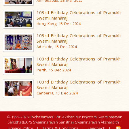
Ahmedabad, 23 Mar 2025
103rd Birthday Celebrations of Pramukh
Swami Maharaj
Hong Kong, 15 Dec 2024
103rd Birthday Celebrations of Pramukh
Swami Maharaj
Adelaide, 15 Dec 2024
103rd Birthday Celebrations of Pramukh
Swami Maharaj
Perth, 15 Dec 2024
103rd Birthday Celebrations of Pramukh
Swami Maharaj
Canberra, 15 Dec 2024
© 1999-2026 Bochasanwasi Shri Akshar Purushottam Swaminarayan
Sanstha (BAPS Swaminarayan Sanstha), Swaminarayan Aksharpith |
Privacy Policy
|
Terms & Conditions
|
Feedback
|