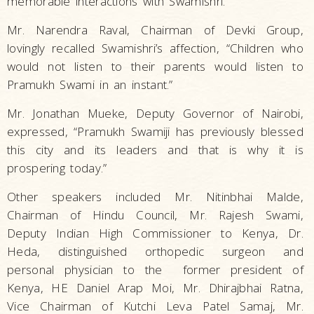
memorable interactions with Swamishri.
Mr. Narendra Raval, Chairman of Devki Group,
lovingly recalled Swamishri’s affection, “Children who
would not listen to their parents would listen to
Pramukh Swami in an instant.”
Mr. Jonathan Mueke, Deputy Governor of Nairobi,
expressed, “Pramukh Swamiji has previously blessed
this city and its leaders and that is why it is
prospering today.”
Other speakers included Mr. Nitinbhai Malde,
Chairman of Hindu Council, Mr. Rajesh Swami,
Deputy Indian High Commissioner to Kenya, Dr.
Heda, distinguished orthopedic surgeon and
personal physician to the former president of
Kenya, HE Daniel Arap Moi, Mr. Dhirajbhai Ratna,
Vice Chairman of Kutchi Leva Patel Samaj, Mr.