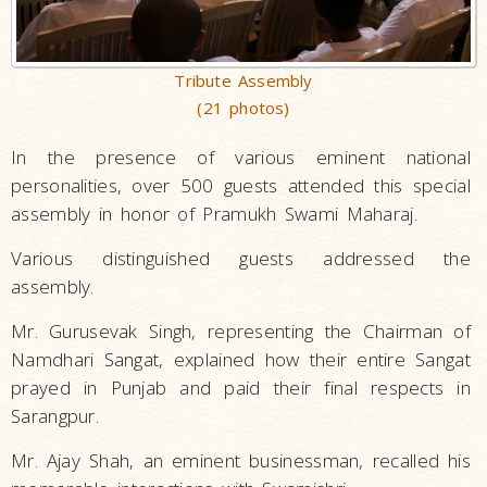
Tribute Assembly
(21 photos)
In the presence of various eminent national
personalities, over 500 guests attended this special
assembly in honor of Pramukh Swami Maharaj.
Various distinguished guests addressed the
assembly.
Mr. Gurusevak Singh, representing the Chairman of
Namdhari Sangat, explained how their entire Sangat
prayed in Punjab and paid their final respects in
Sarangpur.
Mr. Ajay Shah, an eminent businessman, recalled his