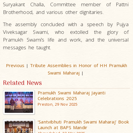
Suryakant Challa, Committee member of Pattni
Brotherhood, and various other dignitaries.
The assembly concluded with a speech by Pujya
Viveksagar Swami, who extolled the glory of
Pramukh Swami’s life and work, and the universal
messages he taught.
Previous
Tribute Assemblies in Honor of HH Pramukh
|
Swami Maharaj
|
Related News
Pramukh Swami Maharaj Jayanti
Celebrations 2025
Preston, 29 Nov 2025
‘Santvibhuti Pramukh Swami Maharaj’ Book
Launch at BAPS Mandir