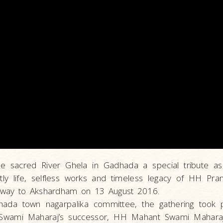
the sacred River Ghela in Gadhada a special tribute a
tly life, selfless works and timeless legacy of HH P
away to Akshardham on 13 August 2016.
ada town nagarpalika committee, the gathering took p
wami Maharaj’s successor, HH Mahant Swami Maharaj, 