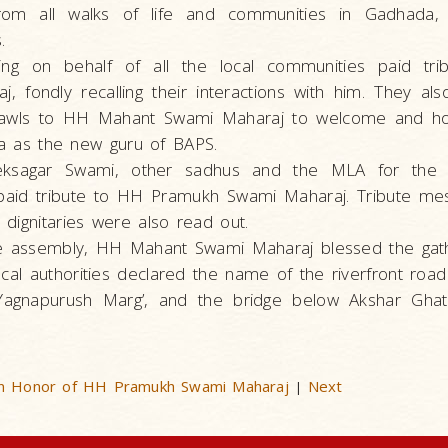
from all walks of life and communities in Gadhada,
.
ing on behalf of all the local communities paid tr
 fondly recalling their interactions with him. They al
shawls to HH Mahant Swami Maharaj to welcome and h
ada as the new guru of BAPS.
veksagar Swami, other sadhus and the MLA for the r
aid tribute to HH Pramukh Swami Maharaj. Tribute me
dignitaries were also read out.
he assembly, HH Mahant Swami Maharaj blessed the gath
ocal authorities declared the name of the riverfront road
agnapurush Marg’, and the bridge below Akshar Ghat 
 in Honor of HH Pramukh Swami Maharaj
Next
|