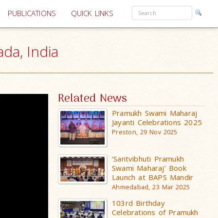
PUBLICATIONS
QUICK LINKS
da, India
Related News
Pramukh Swami Maharaj
Jayanti Celebrations 2025
Preston, 29 Nov 2025
‘Santvibhuti Pramukh
Swami Maharaj’ Book
Launch at BAPS Mandir
Ahmedabad, 23 Mar 2025
103rd Birthday
Celebrations of Pramukh