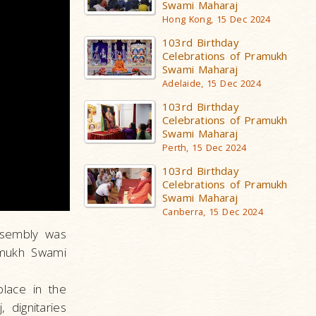
Swami Maharaj
Hong Kong, 15 Dec 2024
103rd Birthday
Celebrations of Pramukh
Swami Maharaj
Adelaide, 15 Dec 2024
103rd Birthday
Celebrations of Pramukh
Swami Maharaj
Perth, 15 Dec 2024
103rd Birthday
Celebrations of Pramukh
Swami Maharaj
Canberra, 15 Dec 2024
ssembly was
ramukh Swami
lace in the
dignitaries