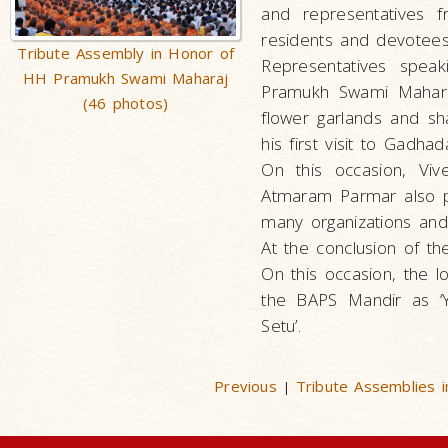
and representatives 
residents and devotees
Tribute Assembly in Honor of
Representatives speak
HH Pramukh Swami Maharaj
Pramukh Swami Maharaj,
(46 photos)
flower garlands and 
his first visit to Gadh
On this occasion, Vi
Atmaram Parmar also p
many organizations and 
At the conclusion of t
On this occasion, the l
the BAPS Mandir as ‘Y
Setu’.
Previous
Tribute Assemblies
|