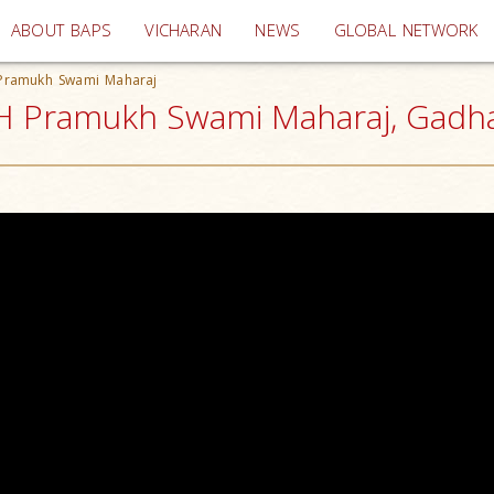
(current)
ABOUT BAPS
VICHARAN
NEWS
GLOBAL NETWORK
 Pramukh Swami Maharaj
H Pramukh Swami Maharaj, Gadha