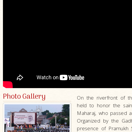
Photo Gallery
On the riverfront of 
held to honor the sain
Maharaj, who passed 
Organized by the Gadh
presence of Pramukh S