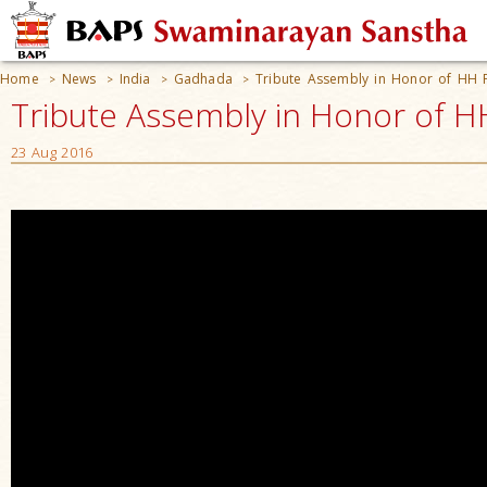
Home
News
India
Gadhada
Tribute Assembly in Honor of HH
>
>
>
>
Tribute Assembly in Honor of H
23 Aug 2016