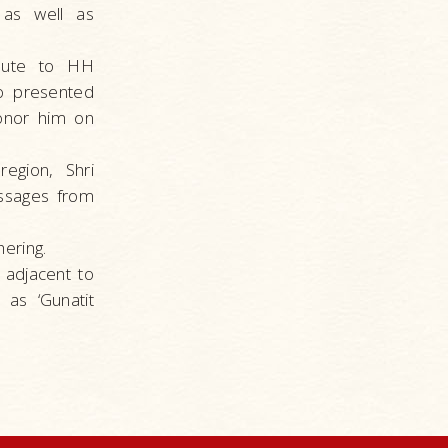
 as well as
ibute to HH
so presented
onor him on
egion, Shri
ssages from
ering.
 adjacent to
as ‘Gunatit