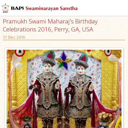
Pramukh Swami Maharaj's Birthday
Celebrations 2016, Perry, GA, USA
11 Dec 2016