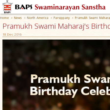
Home
News
North America
Parsippany
Pramukh Swami Maharaj
>
>
>
>
Pramukh Swami Maharaj's Birthd
18 Dec 2016