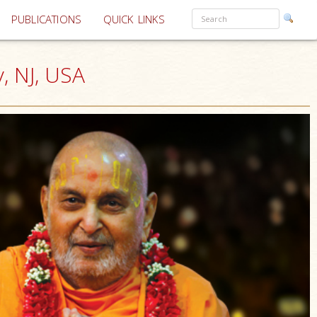
PUBLICATIONS
QUICK LINKS
, NJ, USA