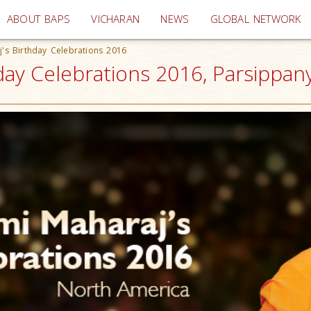
(current)
ABOUT BAPS
VICHARAN
NEWS
GLOBAL NETWORK
's Birthday Celebrations 2016
ay Celebrations 2016, Parsippany