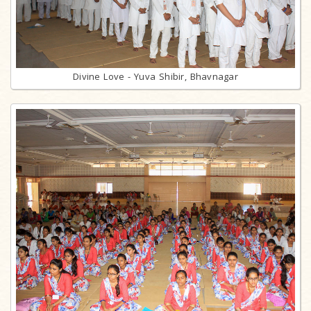
Divine Love - Yuva Shibir, Bhavnagar