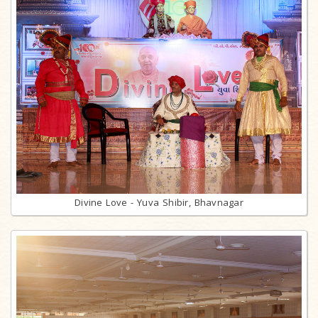
Divine Love - Yuva Shibir, Bhavnagar