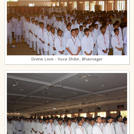
Divine Love - Yuva Shibir, Bhavnagar