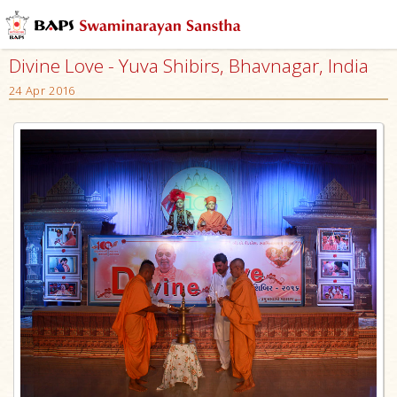
Divine Love - Yuva Shibirs, Bhavnagar, India
24 Apr 2016