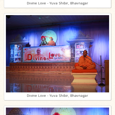
Divine Love - Yuva Shibir, Bhavnagar
Divine Love - Yuva Shibir, Bhavnagar