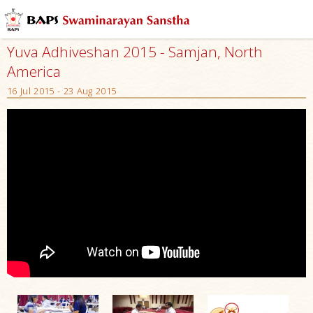
Yuva Adhiveshan 2015 - Samjan, North
America
16 Jul 2015 - 23 Aug 2015