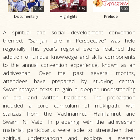
31:07
3:39
3:00
Documentary
Highlights
Prelude
A spiritual and social development convention
themed, “Samjan: Life in Perspective” was held
regionally. This year’s regional events featured the
addition of unique knowledge and skills components
to the annual convention experience, known as an
adhiveshan. Over the past several months,
attendees have prepared by studying central
Swaminarayan texts to gain a deeper understanding
of oral and written traditions. The preparation
included a core curriculum of mukhpath, with
stanzas from the Vachnamrut, Harililamrut and
Swami Ni Vato. In preparing with the adhiveshan
material, participants were able to strengthen their
spiritual understanding and explore a greater