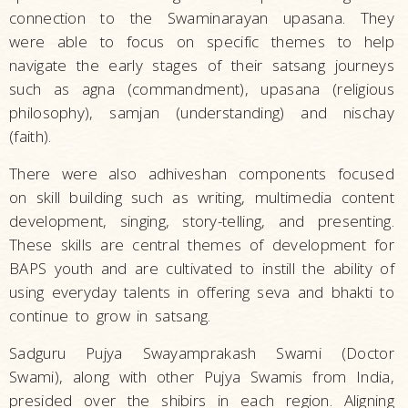
connection to the Swaminarayan upasana. They
were able to focus on specific themes to help
navigate the early stages of their satsang journeys
such as agna (commandment), upasana (religious
philosophy), samjan (understanding) and nischay
(faith).
There were also adhiveshan components focused
on skill building such as writing, multimedia content
development, singing, story-telling, and presenting.
These skills are central themes of development for
BAPS youth and are cultivated to instill the ability of
using everyday talents in offering seva and bhakti to
continue to grow in satsang.
Sadguru Pujya Swayamprakash Swami (Doctor
Swami), along with other Pujya Swamis from India,
presided over the shibirs in each region. Aligning