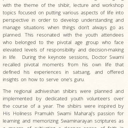
with the theme of the shibir, lecture and workshop
topics focused on putting various aspects of life into
perspective in order to develop understanding and
manage situations when things don’t always go as
planned. This resonated with the youth attendees
who belonged to the pivotal age group who face
elevated levels of responsibility and decision-making
in life. During the keynote sessions, Doctor Swami
recalled pivotal moments from his own life that
defined his experiences in satsang, and offered
insights on how to serve one’s guru.
The regional adhiveshan shibirs were planned and
implemented by dedicated youth volunteers over
the course of a year. The shibirs were inspired by
His Holiness Pramukh Swami Maharaj’s passion for
learning and memorizing Swaminarayan scriptures as