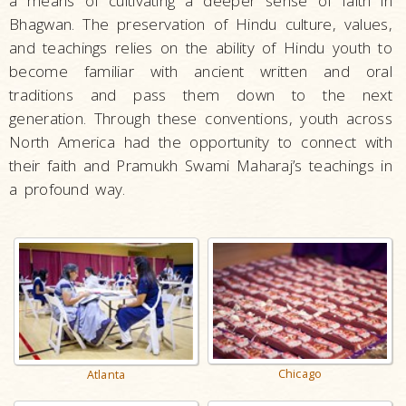
a means of cultivating a deeper sense of faith in
Bhagwan. The preservation of Hindu culture, values,
and teachings relies on the ability of Hindu youth to
become familiar with ancient written and oral
traditions and pass them down to the next
generation. Through these conventions, youth across
North America had the opportunity to connect with
their faith and Pramukh Swami Maharaj’s teachings in
a profound way.
Chicago
Atlanta