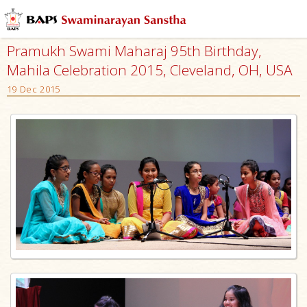
Pramukh Swami Maharaj 95th Birthday,
Mahila Celebration 2015, Cleveland, OH, USA
19 Dec 2015