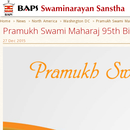
Home
News
North America
Washington DC
Pramukh Swami Maha
>
>
>
>
Pramukh Swami Maharaj 95th Bir
27 Dec 2015