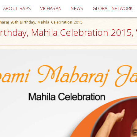
(current)
ABOUT BAPS
VICHARAN
NEWS
GLOBAL NETWORK
raj 95th Birthday, Mahila Celebration 2015
thday, Mahila Celebration 2015