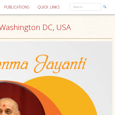
PUBLICATIONS
QUICK LINKS
, Washington DC, USA