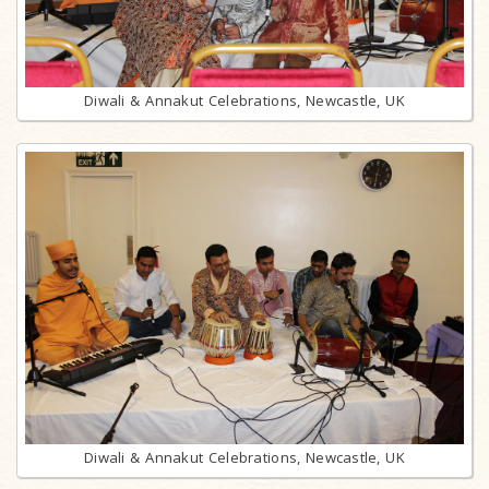
Diwali & Annakut Celebrations, Newcastle, UK
Diwali & Annakut Celebrations, Newcastle, UK