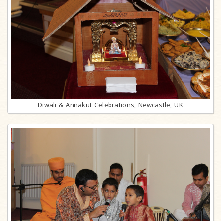
Diwali & Annakut Celebrations, Newcastle, UK