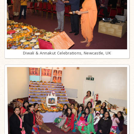
Diwali & Annakut Celebrations, Newcastle, UK