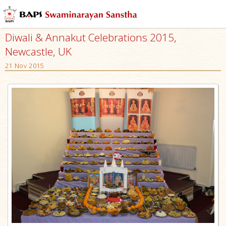
Diwali & Annakut Celebrations 2015,
Newcastle, UK
21 Nov 2015