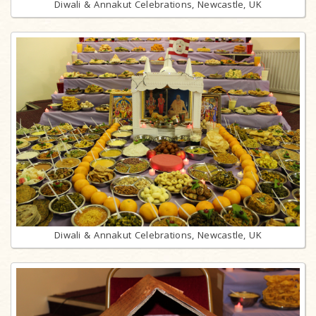
Diwali & Annakut Celebrations, Newcastle, UK
Diwali & Annakut Celebrations, Newcastle, UK