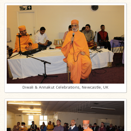
Diwali & Annakut Celebrations, Newcastle, UK