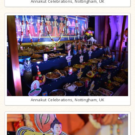
Annakut Celebrations, Nottingham, UK
Annakut Celebrations, Nottingham, UK