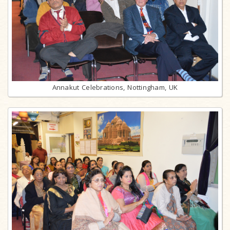
Annakut Celebrations, Nottingham, UK