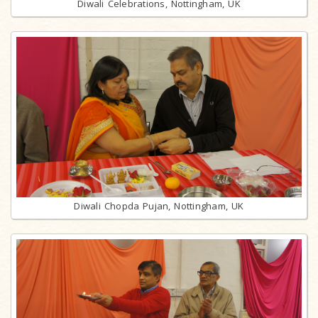
Diwali Celebrations, Nottingham, UK
Diwali Chopda Pujan, Nottingham, UK