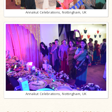
Annakut Celebrations, Nottingham, UK
Annakut Celebrations, Nottingham, UK