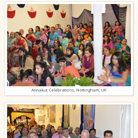
Annakut Celebrations, Nottingham, UK