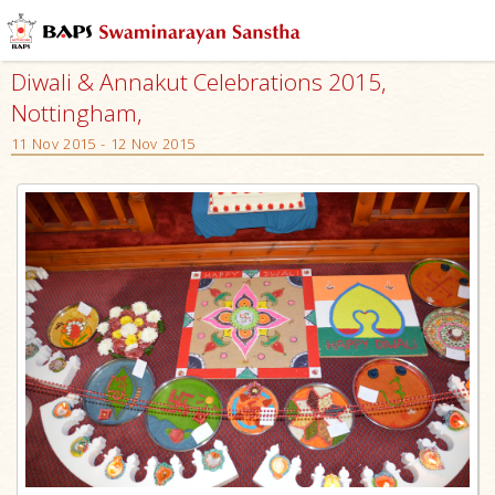
Diwali & Annakut Celebrations 2015,
Nottingham,
11 Nov 2015 - 12 Nov 2015