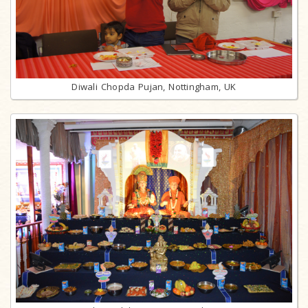
Diwali Chopda Pujan, Nottingham, UK