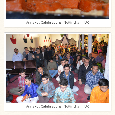
Annakut Celebrations, Nottingham, UK
Annakut Celebrations, Nottingham, UK