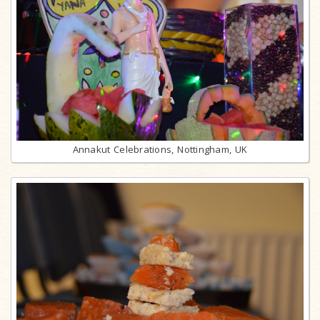
Annakut Celebrations, Nottingham, UK