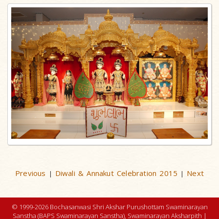
Previous
Diwali & Annakut Celebration 2015
Next
|
|
© 1999-2026 Bochasanwasi Shri Akshar Purushottam Swaminarayan
Sanstha (BAPS Swaminarayan Sanstha), Swaminarayan Aksharpith |