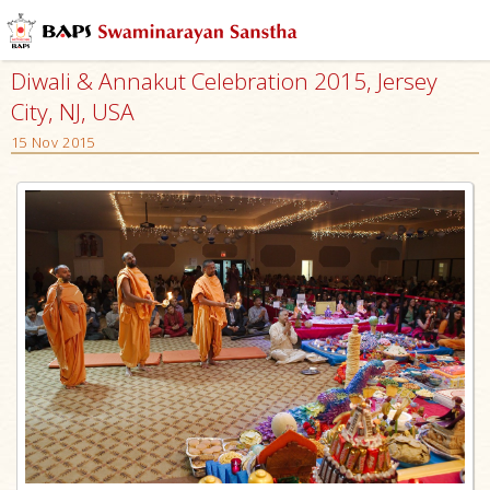
Diwali & Annakut Celebration 2015, Jersey
City, NJ, USA
15 Nov 2015