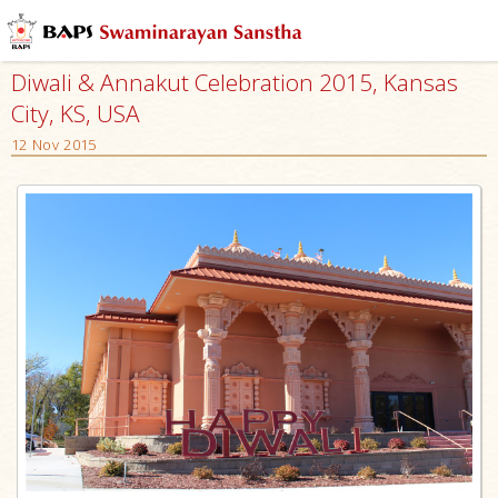
Diwali & Annakut Celebration 2015, Kansas
City, KS, USA
12 Nov 2015