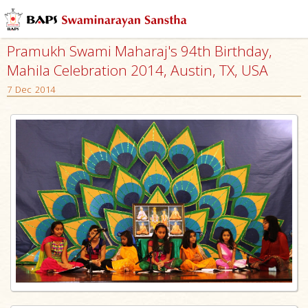
Pramukh Swami Maharaj's 94th Birthday,
Mahila Celebration 2014, Austin, TX, USA
7 Dec 2014