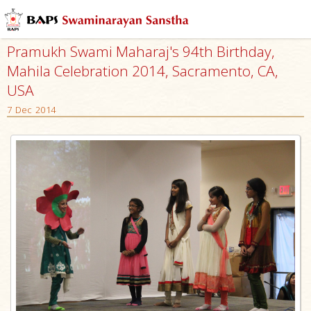
Pramukh Swami Maharaj's 94th Birthday,
Mahila Celebration 2014, Sacramento, CA,
USA
7 Dec 2014