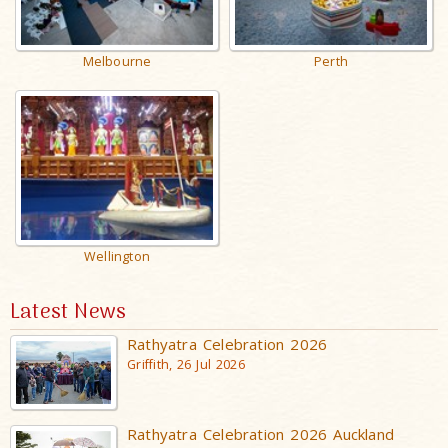
Melbourne
Perth
Wellington
Latest News
Rathyatra Celebration 2026
Griffith, 26 Jul 2026
Rathyatra Celebration 2026 Auckland