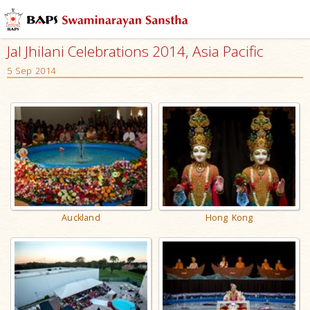
Jal Jhilani Celebrations 2014, Asia Pacific
5 Sep 2014
Auckland
Hong Kong