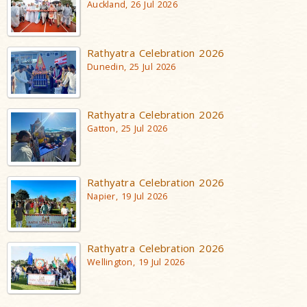
Auckland, 26 Jul 2026
Rathyatra Celebration 2026
Dunedin, 25 Jul 2026
Rathyatra Celebration 2026
Gatton, 25 Jul 2026
Rathyatra Celebration 2026
Napier, 19 Jul 2026
Rathyatra Celebration 2026
Wellington, 19 Jul 2026