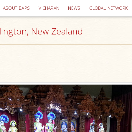
(current)
ABOUT BAPS
VICHARAN
NEWS
GLOBAL NETWORK
4
ellington, New Zealand