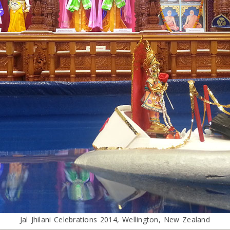
Jal Jhilani Celebrations 2014, Wellington, New Zealand