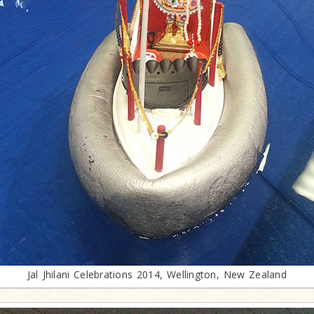
Jal Jhilani Celebrations 2014, Wellington, New Zealand