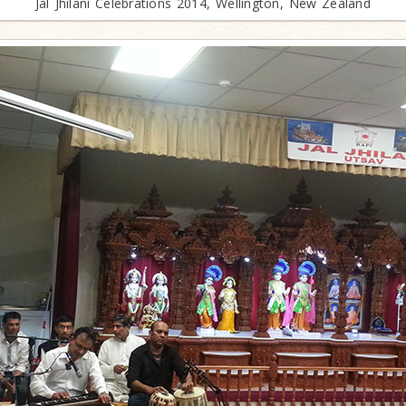
Jal Jhilani Celebrations 2014, Wellington, New Zealand