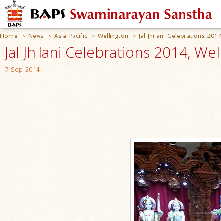
Home
News
Asia Pacific
Wellington
Jal Jhilani Celebrations 201
>
>
>
>
Jal Jhilani Celebrations 2014, W
7 Sep 2014