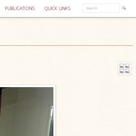
PUBLICATIONS
QUICK LINKS