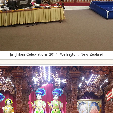
Jal Jhilani Celebrations 2014, Wellington, New Zealand