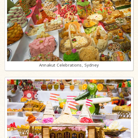
Annakut Celebrations, Sydney