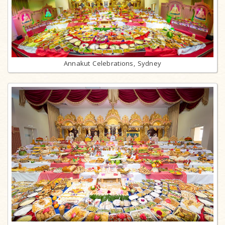
Annakut Celebrations, Sydney