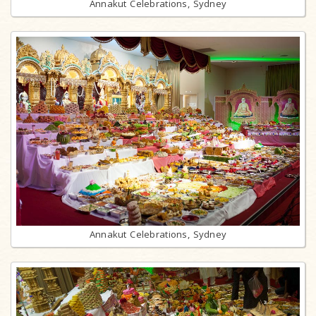
Annakut Celebrations, Sydney
Annakut Celebrations, Sydney