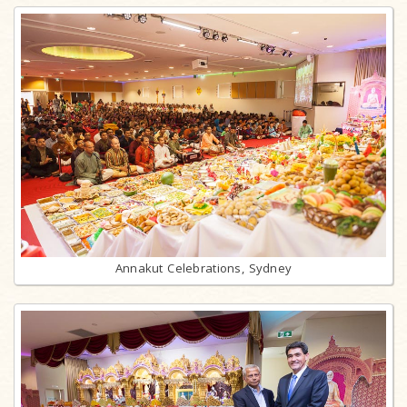
Annakut Celebrations, Sydney