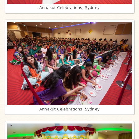
Annakut Celebrations, Sydney
Annakut Celebrations, Sydney