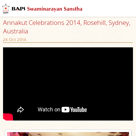
Annakut Celebrations 2014, Rosehill, Sydney,
Australia
24 Oct 2014