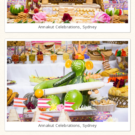
Annakut Celebrations, Sydney
Annakut Celebrations, Sydney