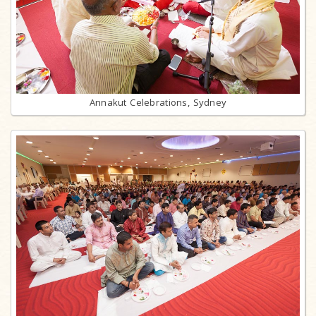
Annakut Celebrations, Sydney