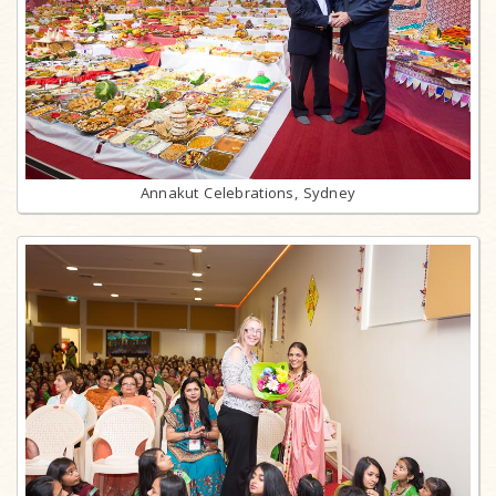
Annakut Celebrations, Sydney