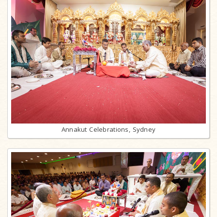
Annakut Celebrations, Sydney