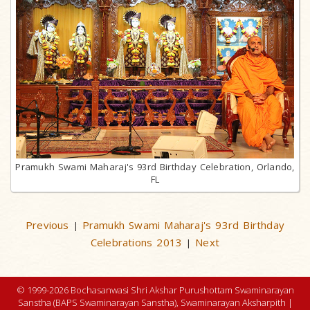
Pramukh Swami Maharaj's 93rd Birthday Celebration, Orlando,
FL
Previous
Pramukh Swami Maharaj's 93rd Birthday
|
Celebrations 2013
Next
|
© 1999-2026 Bochasanwasi Shri Akshar Purushottam Swaminarayan
Sanstha (BAPS Swaminarayan Sanstha), Swaminarayan Aksharpith |