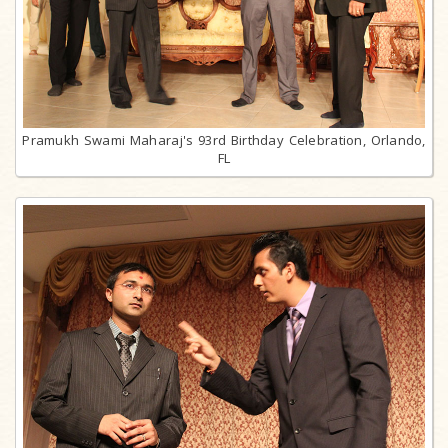
Pramukh Swami Maharaj's 93rd Birthday Celebration, Orlando,
FL