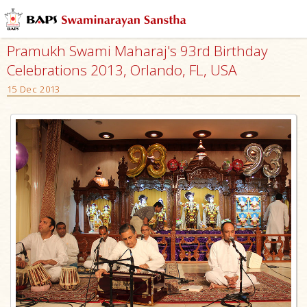
Pramukh Swami Maharaj's 93rd Birthday
Celebrations 2013, Orlando, FL, USA
15 Dec 2013