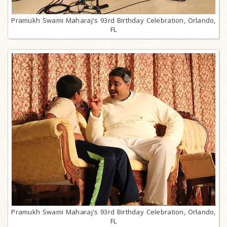
Pramukh Swami Maharaj's 93rd Birthday Celebration, Orlando,
FL
Pramukh Swami Maharaj's 93rd Birthday Celebration, Orlando,
FL