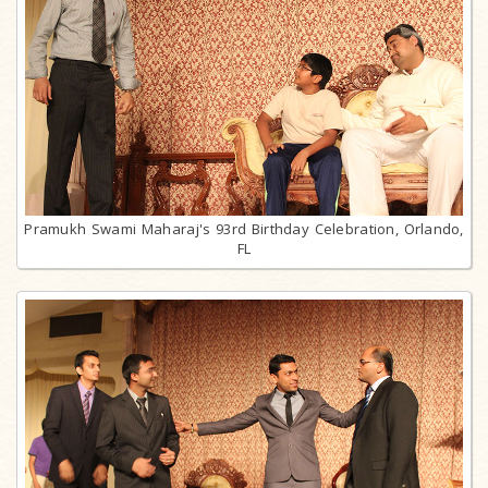
Pramukh Swami Maharaj's 93rd Birthday Celebration, Orlando,
FL