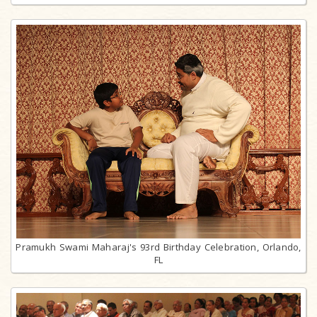
Pramukh Swami Maharaj's 93rd Birthday Celebration, Orlando,
FL