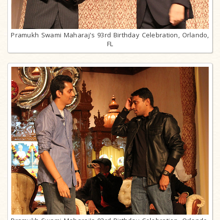
Pramukh Swami Maharaj's 93rd Birthday Celebration, Orlando,
FL