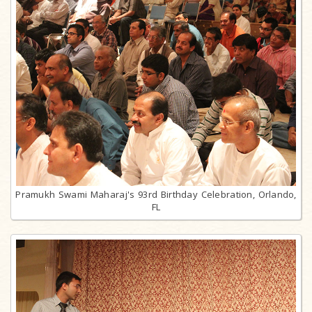
Pramukh Swami Maharaj's 93rd Birthday Celebration, Orlando,
FL