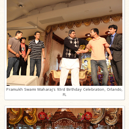
Pramukh Swami Maharaj's 93rd Birthday Celebration, Orlando,
FL