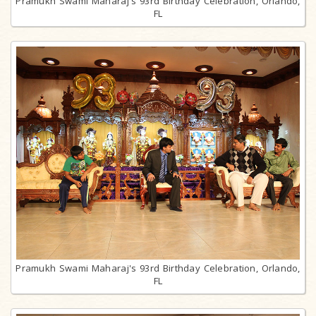
Pramukh Swami Maharaj's 93rd Birthday Celebration, Orlando,
FL
Pramukh Swami Maharaj's 93rd Birthday Celebration, Orlando,
FL