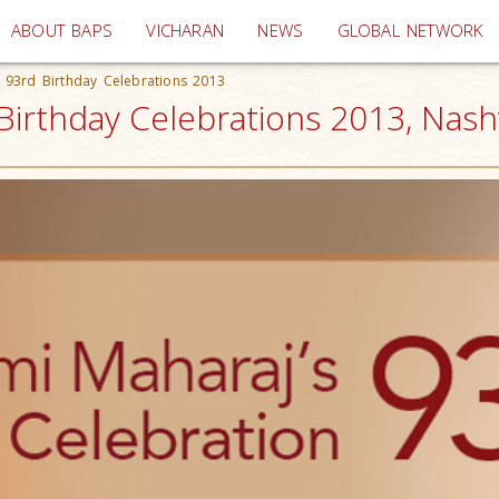
(current)
ABOUT BAPS
VICHARAN
NEWS
GLOBAL NETWORK
 93rd Birthday Celebrations 2013
irthday Celebrations 2013, Nashv