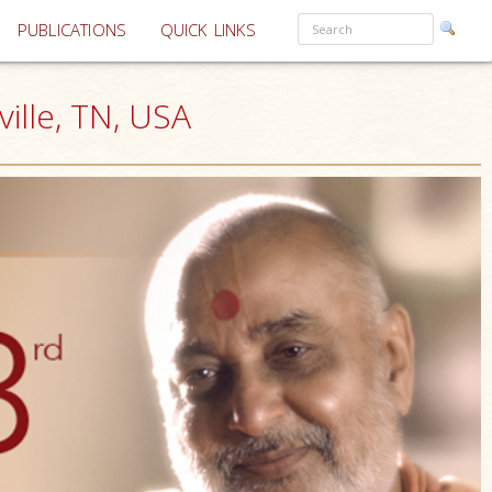
PUBLICATIONS
QUICK LINKS
ille, TN, USA