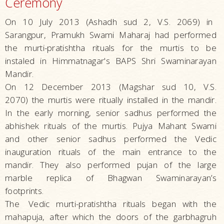
Ceremony
On 10 July 2013 (Ashadh sud 2, V.S. 2069) in
Sarangpur, Pramukh Swami Maharaj had performed
the murti-pratishtha rituals for the murtis to be
instaled in Himmatnagar's BAPS Shri Swaminarayan
Mandir.
On 12 December 2013 (Magshar sud 10, V.S.
2070) the murtis were ritually installed in the mandir.
In the early morning, senior sadhus performed the
abhishek rituals of the murtis. Pujya Mahant Swami
and other senior sadhus performed the Vedic
inauguration rituals of the main entrance to the
mandir. They also performed pujan of the large
marble replica of Bhagwan Swaminarayan’s
footprints.
The
Vedic murti-pratishtha rituals began with the
mahapuja, after which the doors of the garbhagruh