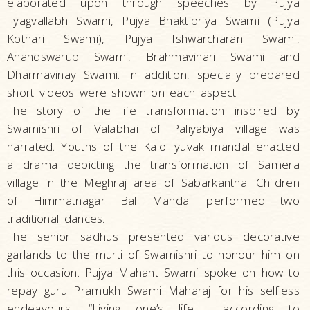
elaborated upon through speeches by Pujya
Tyagvallabh Swami, Pujya Bhaktipriya Swami (Pujya
Kothari Swami), Pujya Ishwarcharan Swami,
Anandswarup Swami, Brahmavihari Swami and
Dharmavinay Swami. In addition, specially prepared
short videos were shown on each aspect.
The story of the life transformation inspired by
Swamishri of Valabhai of Paliyabiya village was
narrated. Youths of the Kalol yuvak mandal enacted
a drama depicting the transformation of Samera
village in the Meghraj area of Sabarkantha. Children
of Himmatnagar Bal Mandal performed two
traditional dances.
The senior sadhus presented various decorative
garlands to the murti of Swamishri to honour him on
this occasion. Pujya Mahant Swami spoke on how to
repay guru Pramukh Swami Maharaj for his selfless
endeavours, “Living one’s life according to