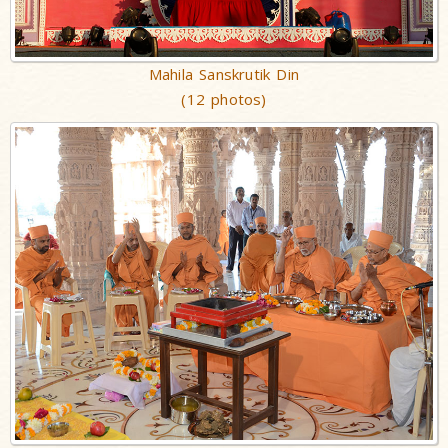
Mahila Sanskrutik Din
(12 photos)