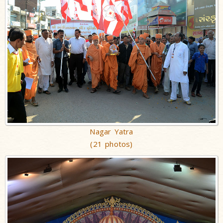
Nagar Yatra
(21 photos)