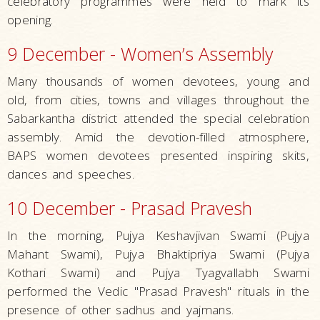
celebratory programmes were held to mark its
opening.
9 December - Women’s Assembly
Many thousands of women devotees, young and
old, from cities, towns and villages throughout the
Sabarkantha district attended the special celebration
assembly. Amid the devotion-filled atmosphere,
BAPS women devotees presented inspiring skits,
dances and speeches.
10 December - Prasad Pravesh
In the morning, Pujya Keshavjivan Swami (Pujya
Mahant Swami), Pujya Bhaktipriya Swami (Pujya
Kothari Swami) and Pujya Tyagvallabh Swami
performed the Vedic "Prasad Pravesh" rituals in the
presence of other sadhus and yajmans.