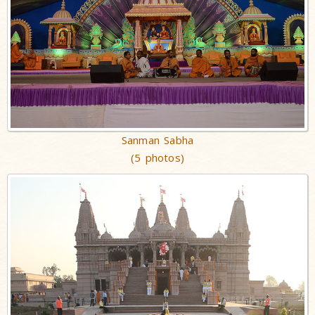
Sanman Sabha
(5 photos)