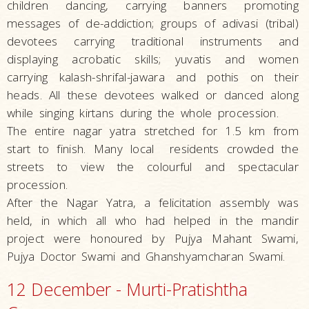
children dancing, carrying banners promoting
messages of de-addiction; groups of adivasi (tribal)
devotees carrying traditional instruments and
displaying acrobatic skills; yuvatis and women
carrying kalash-shrifal-jawara and pothis on their
heads. All these devotees walked or danced along
while singing kirtans during the whole procession.
The entire nagar yatra stretched for 1.5 km from
start to finish. Many local residents crowded the
streets to view the colourful and spectacular
procession.
After the Nagar Yatra, a felicitation assembly was
held, in which all who had helped in the mandir
project were honoured by Pujya Mahant Swami,
Pujya Doctor Swami and Ghanshyamcharan Swami.
12 December - Murti-Pratishtha