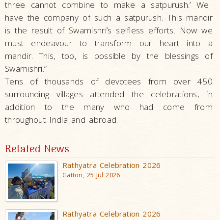
three cannot combine to make a satpurush.’ We
have the company of such a satpurush. This mandir
is the result of Swamishri’s selfless efforts. Now we
must endeavour to transform our heart into a
mandir. This, too, is possible by the blessings of
Swamishri.”
Tens of thousands of devotees from over 450
surrounding villages attended the celebrations, in
addition to the many who had come from
throughout India and abroad.
Related News
Rathyatra Celebration 2026
Gatton, 25 Jul 2026
Rathyatra Celebration 2026