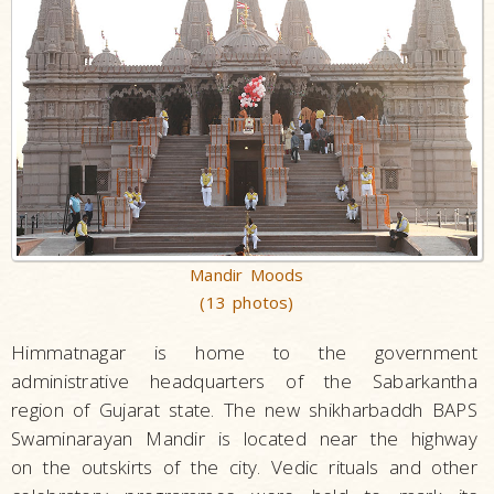
Mandir Moods
(13 photos)
Himmatnagar is home to the government
administrative headquarters of the Sabarkantha
region of Gujarat state. The new shikharbaddh BAPS
Swaminarayan Mandir is located near the highway
on the outskirts of the city. Vedic rituals and other