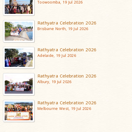
Toowoomba, 19 Jul 2026
Rathyatra Celebration 2026
Brisbane North, 19 Jul 2026
Rathyatra Celebration 2026
Adelaide, 19 Jul 2026
Rathyatra Celebration 2026
Albury, 19 Jul 2026
Rathyatra Celebration 2026
Melbourne West, 19 Jul 2026