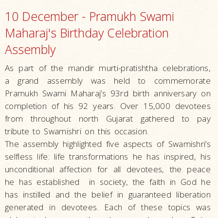
10 December - Pramukh Swami
Maharaj's Birthday Celebration
Assembly
As part of the mandir murti-pratishtha celebrations,
a grand assembly was held to commemorate
Pramukh Swami Maharaj’s 93rd birth anniversary on
completion of his 92 years. Over 15,000 devotees
from throughout north Gujarat gathered to pay
tribute to Swamishri on this occasion.
The assembly highlighted five aspects of Swamishri’s
selfless life: life transformations he has inspired, his
unconditional affection for all devotees, the peace
he has established in society, the faith in God he
has instilled and the belief in guaranteed liberation
generated in devotees. Each of these topics was