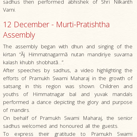
sadhus then performed abhishek of Shri Nilkanth
Varni.
12 December - Murti-Pratishtha
Assembly
The assembly began with dhun and singing of the
kirtan “Ãj Himmatnagarmã nutan mandiriye suvarna
kalash khubh shobhatã…”.
After speeches by sadhus, a video highlighting the
efforts of Pramukh Swami Maharaj in the growth of
satsang in this region was shown. Children and
youths of Himmatnagar bal and yuvak mandals
performed a dance depicting the glory and purpose
of mandirs.
On behalf of Pramukh Swami Maharaj, the senior
sadhus welcomed and honoured all the guests.
To express their gratitude to Pramukh Swami