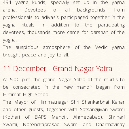
491 yagna kunds, specially set up in the yagna
arena. Devotees of all backgrounds, from
professionals to adivasis participaged together in the
yagna rituals. In addition to the participating
devotees, thousands more came for darshan of the
yagna.
The auspicious atmosphere of the Vedic yagna
brought peace and joy to all.
11 December - Grand Nagar Yatra
At 5.00 p.m. the grand Nagar Yatra of the murtis to
be consecrated in the new mandir began from
Himmat High School.
The Mayor of Himmatnagar Shri Shankar­bhai Kahar
and other guests, together with Satsangijivan Swami
(Kothari of BAPS Mandir, Ahmedabad), Shrihari
Swami, Narendraprasad Swami and Dharmavinay