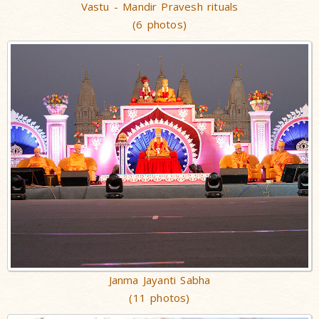
Vastu - Mandir Pravesh rituals
(6 photos)
Janma Jayanti Sabha
(11 photos)