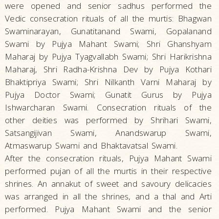
were opened and senior sadhus performed the
Vedic consecration rituals of all the murtis: Bhagwan
Swaminarayan, Gunatitanand Swami, Gopalanand
Swami by Pujya Mahant Swami; Shri Ghanshyam
Maharaj by Pujya Tyagvallabh Swami; Shri Harikrishna
Maharaj, Shri Radha-Krishna Dev by Pujya Kothari
Bhaktipriya Swami; Shri Nilkanth Varni Maharaj by
Pujya Doctor Swami; Gunatit Gurus by Pujya
Ishwarcharan Swami. Consecration rituals of the
other deities was performed by Shrihari Swami,
Satsangijivan Swami, Anandswarup Swami,
Atmaswarup Swami and Bhaktavatsal Swami.
After the consecration rituals, Pujya Mahant Swami
performed pujan of all the murtis in their respective
shrines. An annakut of sweet and savoury delicacies
was arranged in all the shrines, and a thal and Arti
performed. Pujya Mahant Swami and the senior