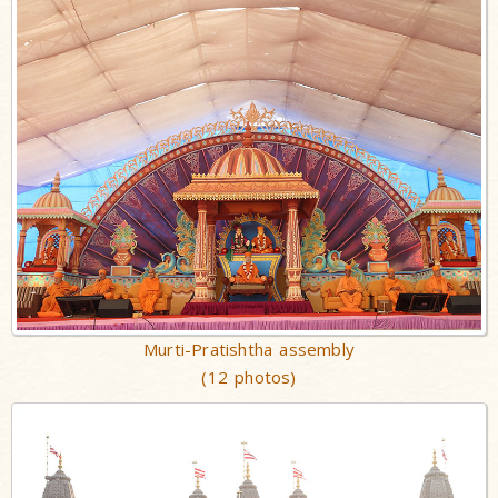
Murti-Pratishtha assembly
(12 photos)