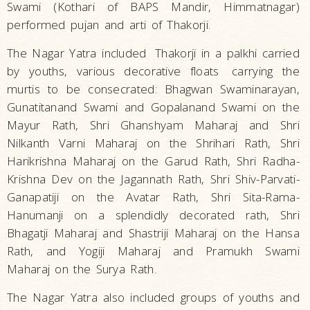
Swami (Kothari of BAPS Mandir, Himmatnagar)
performed pujan and arti of Thakorji.
The Nagar Yatra included
Thakorji in a palkhi carried
by youths, various decorative floats
carrying the
murtis to be consecrated: Bhagwan Swaminarayan,
Gunatitanand Swami and Gopalanand Swami on the
Mayur Rath, Shri Ghanshyam Maharaj and Shri
Nilkanth Varni Maharaj on the Shrihari Rath, Shri
Harikrishna Maharaj on the Garud Rath, Shri Radha-
Krishna Dev on the Jagannath Rath, Shri Shiv-Parvati-
Ganapatiji on the Avatar Rath, Shri Sita-Rama-
Hanumanji on a splendidly decorated rath, Shri
Bhagatji Maharaj and Shastriji Maharaj on the Hansa
Rath, and Yogiji Maharaj and Pramukh Swami
Maharaj on the Surya Rath.
The Nagar Yatra also included groups of youths and