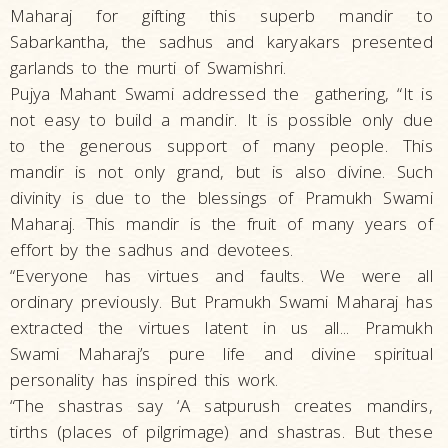
Maharaj for gifting this superb mandir to
Sabarkantha, the sadhus and karyakars presented
garlands to the murti of Swamishri.
Pujya Mahant Swami addressed the gathering, “It is
not easy to build a mandir. It is possible only due
to the generous support of many people. This
mandir is not only grand, but is also divine. Such
divinity is due to the blessings of Pramukh Swami
Maharaj. This mandir is the fruit of many years of
effort by the sadhus and devotees.
“Everyone has virtues and faults. We were all
ordinary previously. But Pramukh Swami Maharaj has
extracted the virtues latent in us all... Pramukh
Swami Maharaj’s pure life and divine spiritual
personality has inspired this work.
“The shastras say ‘A satpurush creates mandirs,
tirths (places of pilgrimage) and shastras. But these