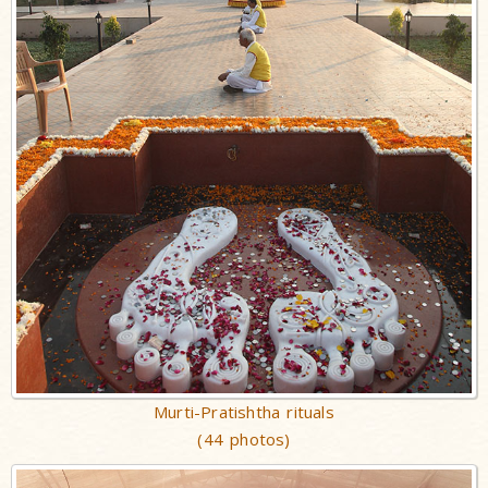
Murti-Pratishtha rituals
(44 photos)