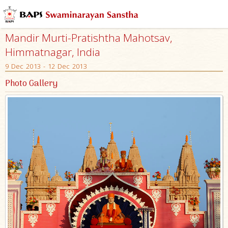
Mandir Murti-Pratishtha Mahotsav,
Himmatnagar, India
9 Dec 2013 - 12 Dec 2013
Photo Gallery