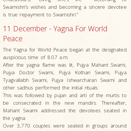
Swamishri’s wishes and becoming a sincere devotee
is true repayment to Swamishri.”
11 December - Yagna For World
Peace
The Yagna for World Peace began at the designated
auspicious time of 8.07 a.m.
After the yagna flame was lit, Pujya Mahant Swami,
Pujya Doctor Swami, Pujya Kothari Swami, Pujya
Tyagvallabh Swami, Pujya Ishwarcharan Swami and
other sadhus performed the initial rituals.
This was followed by pujan and arti of the murtis to
be consecrated in the new mandirs. Thereafter,
Mahant Swami addressed the devotees seated in
the yagna.
Over 3,770 couples were seated in groups around