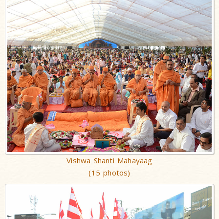
Vishwa Shanti Mahayaag
(15 photos)