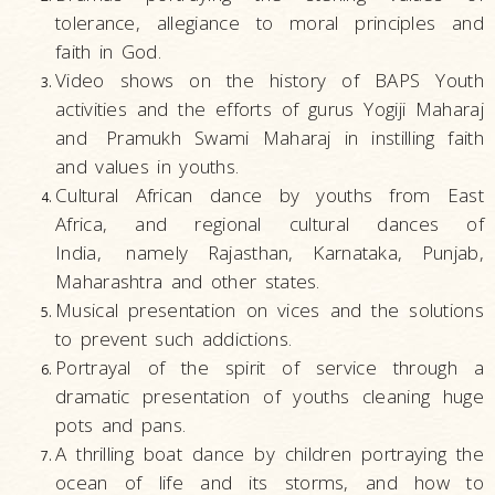
tolerance, allegiance to moral principles and
faith in God.
Video shows on the history of BAPS Youth
activities and the efforts of gurus Yogiji Maharaj
and
Pramukh Swami Maharaj in instilling faith
and values in youths.
Cultural African dance by youths from East
Africa, and regional cultural dances of
India,
namely Rajasthan, Karnataka, Punjab,
Maharashtra and other states.
Musical presentation on vices and the solutions
to prevent such addictions.
Portrayal of the spirit of service through a
dramatic presentation of youths cleaning huge
pots and pans.
A thrilling boat dance by children portraying the
ocean of life and its storms, and how to