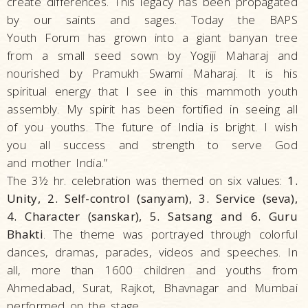
create differences. This legacy has been propagated
by our saints and sages. Today the BAPS
Youth Forum has grown into a giant banyan tree
from a small seed sown by Yogiji Maharaj and
nourished by Pramukh Swami Maharaj. It is his
spiritual energy that I see in this mammoth youth
assembly. My spirit has been fortified in seeing all
of you youths. The future of India is bright. I wish
you all success and strength to serve God
and mother India.”
The 3½ hr. celebration was themed on six values:
1.
Unity, 2. Self-control (sanyam), 3. Service (seva),
4. Character (sanskar), 5. Satsang and 6. Guru
Bhakti
. The theme was portrayed through colorful
dances, dramas, parades, videos and speeches. In
all, more than 1600 children and youths from
Ahmedabad, Surat, Rajkot, Bhavnagar and Mumbai
performed on the stage.