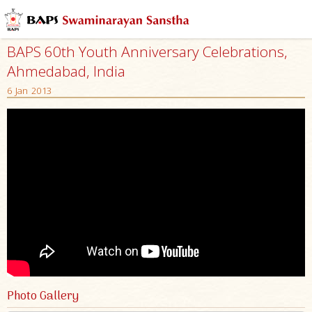
BAPS 60th Youth Anniversary Celebrations,
Ahmedabad, India
6 Jan 2013
Photo Gallery