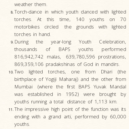
weather them.
Torch-dance in which youth danced with lighted
torches. At this time, 140 youths on 70
motorbikes circled
the grounds with lighted
torches in hand.
During the year-long Youth Celebration,
thousands of BAPS youths performed
816,942,742 malas,
639,780,596 prostrations,
869,359,106 pradakshinas of God in mandirs.
Two lighted torches, one from Dhari (the
birthplace of Yogiji Maharaj) and the other from
Mumbai
(where the first BAPS Yuvak Mandal
was established in 1952) were brought by
youths running a total
distance of 1,113 km.
The impressive high point of the function was its
ending with a grand arti, performed by 60,000
youths.