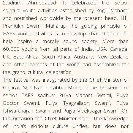
Stadium, Ahmedabad. It celebrated the socio-
spiritual youth activities established by Yogiji Maharaj
and nourished worldwide by the present head, HH
Pramukh Swami Maharaj. The guiding principle of
BAPS youth activities is to develop character and to
help inspire a morally sound society. More than
60,000 youths from all parts of India, USA, Canada,
UK, East Africa, South Africa, Australia, New Zealand
and other corners of the world had assembled for
the grand cultural celebration.
The festival was inaugurated by the Chief Minister of
Gujarat, Shri Narendrabhai Modi, in the presence of
senior BAPS sadhus: Pujya Mahant Swami, Pujya
Doctor Swami, Pujya Tyagvallabh Swami, Pujya
Ishwarcharan Swami and Pujya Viveksagar Swami. On
this occasion the Chief Minister said: “The knowledge
of India’s glorious culture unifies, but does not