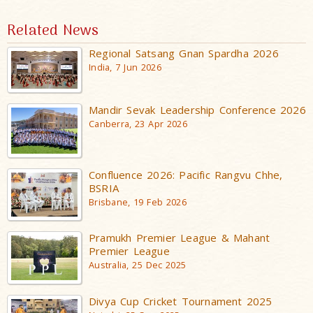
Related News
Regional Satsang Gnan Spardha 2026
India, 7 Jun 2026
Mandir Sevak Leadership Conference 2026
Canberra, 23 Apr 2026
Confluence 2026: Pacific Rangvu Chhe,
BSRIA
Brisbane, 19 Feb 2026
Pramukh Premier League & Mahant
Premier League
Australia, 25 Dec 2025
Divya Cup Cricket Tournament 2025