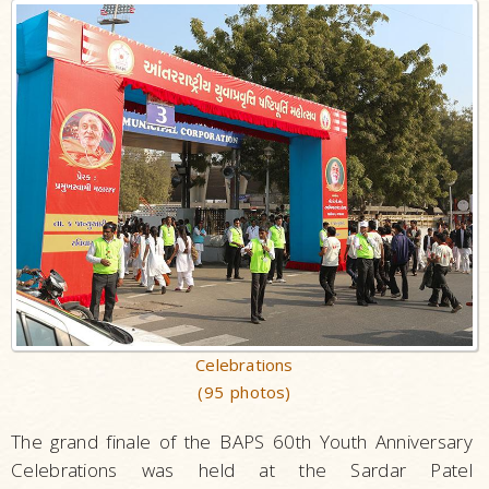
Celebrations
(95 photos)
The grand finale of the BAPS 60th Youth Anniversary
Celebrations was held at the Sardar Patel