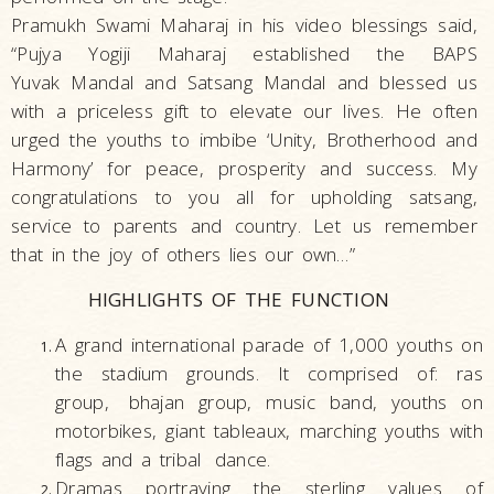
Pramukh Swami Maharaj in his video blessings said,
“Pujya Yogiji Maharaj established the BAPS
Yuvak Mandal and Satsang Mandal and blessed us
with a priceless gift to elevate our lives. He often
urged the youths to imbibe ‘Unity, Brotherhood and
Harmony’ for peace, prosperity and success. My
congratulations to you all for upholding satsang,
service to parents and country. Let us remember
that in the joy of others lies our own…”
HIGHLIGHTS OF THE FUNCTION
A grand international parade of 1,000 youths on
the stadium grounds. It comprised of: ras
group,
bhajan group, music band, youths on
motorbikes, giant tableaux, marching youths with
flags and a tribal
dance.
Dramas portraying the sterling values of