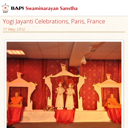
Yogi Jayanti Celebrations, Paris, France
17 May 2012