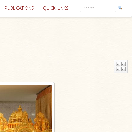
PUBLICATIONS
QUICK LINKS