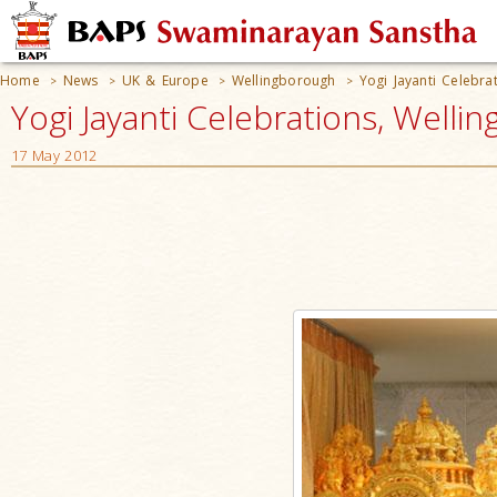
Home
News
UK & Europe
Wellingborough
Yogi Jayanti Celebra
>
>
>
>
Yogi Jayanti Celebrations, Welli
17 May 2012