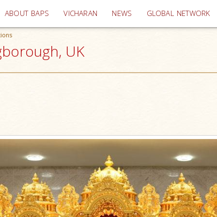
(current)
ABOUT BAPS
VICHARAN
NEWS
GLOBAL NETWORK
tions
ngborough, UK