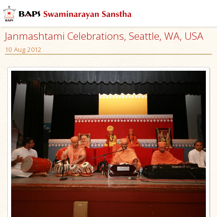
Janmashtami Celebrations, Seattle, WA, USA
10 Aug 2012