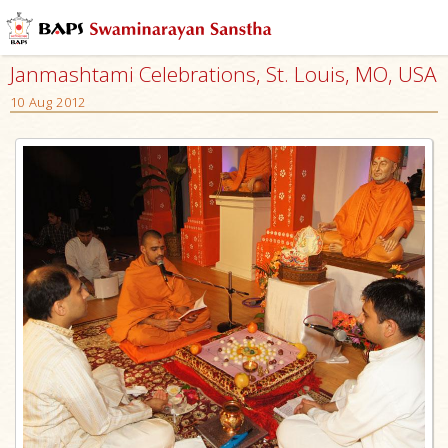
Janmashtami Celebrations, St. Louis, MO, USA
10 Aug 2012