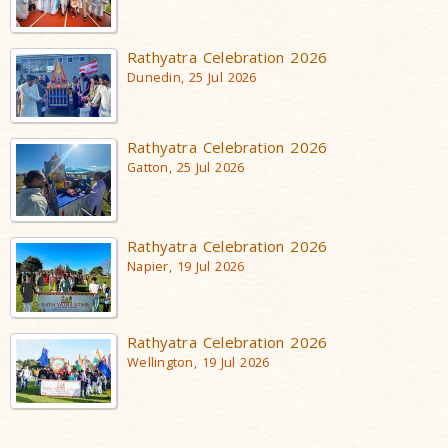
Rathyatra Celebration 2026
Dunedin, 25 Jul 2026
Rathyatra Celebration 2026
Gatton, 25 Jul 2026
Rathyatra Celebration 2026
Napier, 19 Jul 2026
Rathyatra Celebration 2026
Wellington, 19 Jul 2026