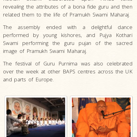
revealing the attributes of a bona fide guru and then
related them to the life of Pramukh Swami Maharaj.
The assembly ended with a delightful dance
performed by young kishores, and Pujya Kothari
Swami performing the guru pujan of the sacred
image of Pramukh Swami Maharaj.
The festival of Guru Purnima was also celebrated
over the week at other BAPS centres across the UK
and parts of Europe.