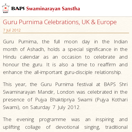
Guru Purnima Celebrations, UK & Europe
7 Jul 2012
Guru Purnima, the full moon day in the Indian
month of Ashadh, holds a special significance in the
Hindu calendar as an occasion to celebrate and
honour the guru. It is also a time to reaffirm and
enhance the all-important guru-disciple relationship.
This year, the Guru Purnima festival at BAPS Shri
Swaminarayan Mandir, London was celebrated in the
presence of Pujya Bhaktipriya Swami (Pujya Kothari
Swami), on Saturday 7 July 2012.
The evening programme was an inspiring and
uplifting collage of devotional singing, traditional