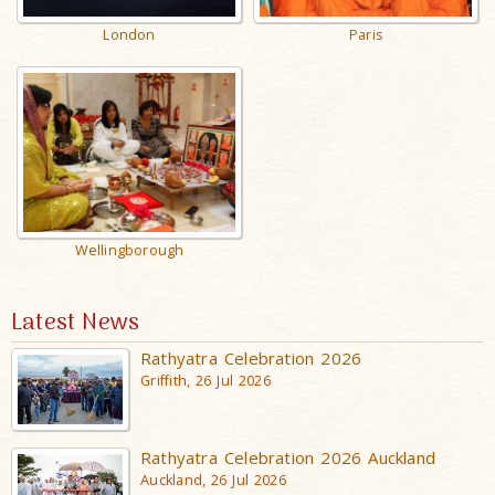
London
Paris
Wellingborough
Latest News
Rathyatra Celebration 2026
Griffith, 26 Jul 2026
Rathyatra Celebration 2026 Auckland
Auckland, 26 Jul 2026