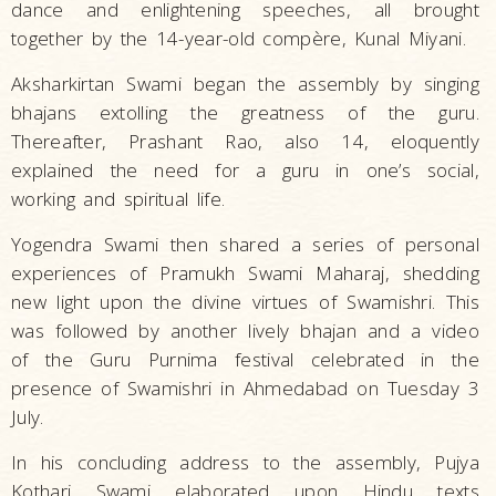
dance and enlightening speeches, all brought
together by the 14-year-old compère, Kunal Miyani.
Aksharkirtan Swami began the assembly by singing
bhajans extolling the greatness of the guru.
Thereafter, Prashant Rao, also 14, eloquently
explained the need for a guru in one’s social,
working and spiritual life.
Yogendra Swami then shared a series of personal
experiences of Pramukh Swami Maharaj, shedding
new light upon the divine virtues of Swamishri. This
was followed by another lively bhajan and a video
of the Guru Purnima festival celebrated in the
presence of Swamishri in Ahmedabad on Tuesday 3
July.
In his concluding address to the assembly, Pujya
Kothari Swami elaborated upon Hindu texts